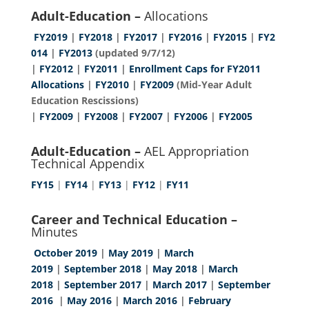
Adult-Education –
Allocations
FY2019
|
FY2018
|
FY2017
|
FY2016
|
FY2015
|
FY2
014
|
FY2013
(updated 9/7/12)
|
FY2012
|
FY2011
|
Enrollment Caps for FY2011
Allocations
|
FY2010
|
FY2009
(Mid-Year Adult
Education Rescissions)
|
FY2009
|
FY2008
|
FY2007
|
FY2006
|
FY2005
Adult-Education –
AEL Appropriation
Technical Appendix
FY15
|
FY14
|
FY13
|
FY12
|
FY11
Career and Technical Education –
Minutes
October 2019
|
May 2019
|
March
2019
|
September 2018
|
May 2018
|
March
2018
|
September 2017
|
March 2017
|
September
2016
|
May 2016
|
March 2016
|
February