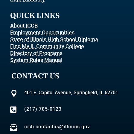
QUICK LINKS
About ICCB
Employment Opportunities
State of Illinois High School Diploma
Find My IL Community College
Directory of Programs
System Rules Manual
CONTACT US

401 E. Capitol Avenue, Springfield, IL 62701

(217) 785-0123

iccb.contactus@illinois.gov