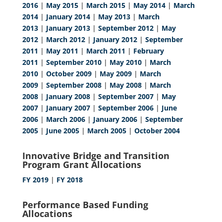
2016
|
May 2015
|
March 2015
|
May 2014
|
March
2014
|
January 2014
|
May 2013
|
March
2013
|
January 2013
|
September 2012
|
May
2012
|
March 2012
|
January 2012
|
September
2011
|
May 2011
|
March 2011
|
February
2011
|
September 2010
|
May 2010
|
March
2010
|
October 2009
|
May 2009
|
March
2009
|
September 2008
|
May 2008
|
March
2008
|
January 2008
|
September 2007
|
May
2007
|
January 2007
|
September 2006
|
June
2006
|
March 2006
|
January 2006
|
September
2005
|
June 2005
|
March 2005
|
October 2004
Innovative Bridge and Transition
Program Grant Allocations
FY 2019
|
FY 2018
Performance Based Funding
Allocations