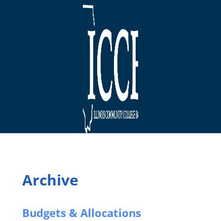
Archive
Budgets & Allocations