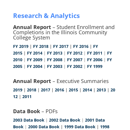
Research & Analytics
Annual Report
– Student Enrollment and
Completions in the Illinois Community
College System
FY 2019
|
FY 2018
|
FY 2017
|
FY 2016
|
FY
2015
|
FY 2014
|
FY 2013
|
FY 2012
|
FY 2011
|
FY
2010
|
FY 2009
|
FY 2008
|
FY 2007
|
FY 2006
|
FY
2005
|
FY 2004
|
FY 2003
|
FY 2002
|
FY 1999
Annual Report
– Executive Summaries
2019
|
2018
|
2017
|
2016
|
2015
|
2014
|
2013
|
20
12
|
2011
Data Book
– PDFs
2003 Data Book
|
2002 Data Book
|
2001 Data
Book
|
2000 Data Book
|
1999 Data Book
|
1998