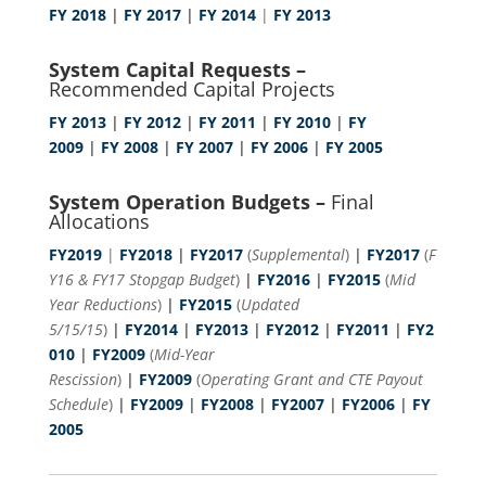
FY 2018
|
FY 2017
|
FY 2014
|
FY 2013
System Capital Requests –
Recommended Capital Projects
FY 2013
|
FY 2012
|
FY 2011
|
FY 2010
|
FY
2009
|
FY 2008
|
FY 2007
|
FY 2006
|
FY 2005
System Operation Budgets –
Final
Allocations
FY2019
|
FY2018
|
FY2017
(
Supplemental
)
|
FY2017
(
F
Y16 & FY17 Stopgap Budget
)
|
FY2016
|
FY2015
(
Mid
Year Reductions
)
|
FY2015
(
Updated
5/15/15
)
|
FY2014
|
FY2013
|
FY2012
|
FY2011
|
FY2
010
|
FY2009
(
Mid-Year
Rescission
)
|
FY2009
(
Operating Grant and CTE Payout
Schedule
)
|
FY2009
|
FY2008
|
FY2007
|
FY2006
|
FY
2005