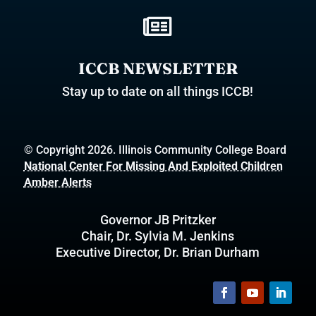

ICCB NEWSLETTER
Stay up to date on all things ICCB!
© Copyright 2026. Illinois Community College Board
National Center For Missing And Exploited Children
Amber Alerts
Governor JB Pritzker
Chair, Dr. Sylvia M. Jenkins
Executive Director, Dr. Brian Durham