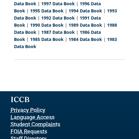
Data Book
|
1997 Data Book
|
1996 Data
Book
|
1995 Data Book
|
1994 Data Book
|
1993
Data Book
|
1992 Data Book
|
1991 Data
Book
|
1990 Data Book
|
1989 Data Book
|
1988
Data Book
|
1987 Data Book
|
1986 Data
Book
|
1985 Data Book
|
1984 Data Book
|
1983
Data Book
ICCB
Privacy Policy
Language Access
Student Complaints
FOIA Requests
Staff Directory