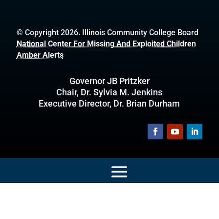
© Copyright 2026. Illinois Community College Board
National Center For Missing And Exploited Children
Amber Alerts
Governor JB Pritzker
Chair, Dr. Sylvia M. Jenkins
Executive Director, Dr. Brian Durham