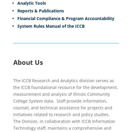
Analytic Tools
Reports & Publications
Financial Compliance & Program Accountability
System Rules Manual of the ICCB
About Us
The ICCB Research and Analytics division serves as
the ICCB foundational resource for the development,
measurement and analysis of Illinois Community
College System data. Staff provide information,
counsel, and technical assistance for projects and
initiatives related to research and policy studies.
The Division, in collaboration with ICCB Information
Technology staff, maintains a comprehensive and