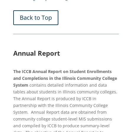
Back to Top
Annual Report
The ICCB Annual Report on Student Enrollments
and Completions in the Illinois Community College
System
contains detailed information and data
tables about students in Illinois community colleges.
The Annual Report is produced by ICCB in
partnership with the Illinois Community College
System. Annual Report data are obtained from
community college student-level MIS submissions
and compiled by ICCB to produce summary-level