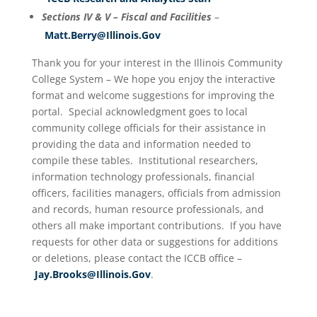
Sections IV & V – Fiscal and Facilities
–
Matt.Berry@Illinois.Gov
Thank you for your interest in the Illinois Community
College System – We hope you enjoy the interactive
format and welcome suggestions for improving the
portal. Special acknowledgment goes to local
community college officials for their assistance in
providing the data and information needed to
compile these tables. Institutional researchers,
information technology professionals, financial
officers, facilities managers, officials from admission
and records, human resource professionals, and
others all make important contributions. If you have
requests for other data or suggestions for additions
or deletions, please contact the ICCB office –
Jay.Brooks@Illinois.Gov
.