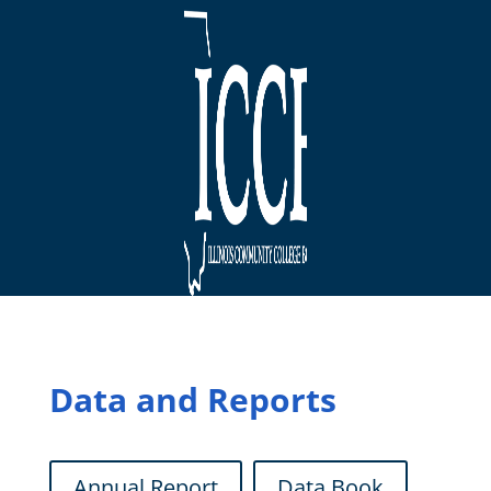
Data and Reports
Annual Report
Data Book