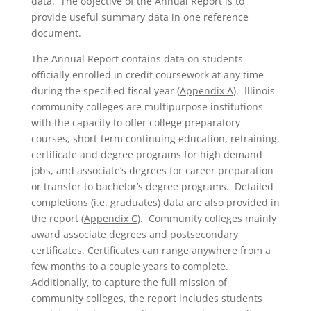
data. The objective of the Annual Report is to
provide useful summary data in one reference
document.
The Annual Report contains data on students
officially enrolled in credit coursework at any time
during the specified fiscal year (
Appendix A
). Illinois
community colleges are multipurpose institutions
with the capacity to offer college preparatory
courses, short-term continuing education, retraining,
certificate and degree programs for high demand
jobs, and associate’s degrees for career preparation
or transfer to bachelor’s degree programs. Detailed
completions (i.e. graduates) data are also provided in
the report (
Appendix C
). Community colleges mainly
award associate degrees and postsecondary
certificates. Certificates can range anywhere from a
few months to a couple years to complete.
Additionally, to capture the full mission of
community colleges, the report includes students