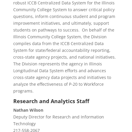
robust ICCB Centralized Data System for the Illinois
Community College System to answer critical policy
questions, inform continuous student and program
improvement initiatives, and ultimately, support
students on pathways to success. On behalf of the
Illinois Community College System, the Division
compiles data from the ICCB Centralized Data
System for state/federal accountability reporting,
cross-state agency projects, and national initiatives.
The Division represents the agency in Illinois
Longitudinal Data System efforts and advances
cross-state agency data projects and initiatives to
analyze the effectiveness of P-20 to Workforce
programs.
Research and Analytics Staff
Nathan Wilson
Deputy Director for Research and Information
Technology
217-558-2067