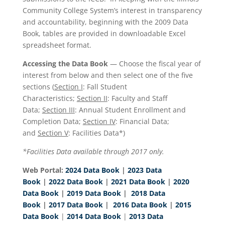
Community College System’s interest in transparency
and accountability, beginning with the 2009 Data
Book, tables are provided in downloadable Excel
spreadsheet format.
Accessing the Data Book
— Choose the fiscal year of
interest from below and then select one of the five
sections (
Section I
: Fall Student
Characteristics;
Section II
: Faculty and Staff
Data;
Section III
: Annual Student Enrollment and
Completion Data;
Section IV
: Financial Data;
and
Section V
: Facilities Data*)
*Facilities Data available through 2017 only.
Web Portal:
2024 Data Book
|
2023 Data
Book
|
2022 Data Book
|
2021 Data Book
|
2020
Data Book
|
2019 Data Book
|
2018 Data
Book
|
2017 Data Book
|
2016 Data Book
|
2015
Data Book
|
2014 Data Book
|
2013 Data