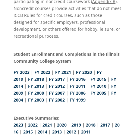
participating in noncredit coursework (
Appendix B
).
Noncredit courses provide activities that do not meet
ICCB Rules for credit courses, such as those
designed for specific employers, professional
development, or others offered for hobby, leisure, or
recreational purposes.
Student Enrollment and Completions in the Illinois
Community College System
FY 2023
|
FY 2022
|
FY 2021
|
FY 2020
|
FY
2019
|
FY 2018
|
FY 2017
|
FY 2016
|
FY 2015
|
FY
2014
|
FY 2013
|
FY 2012
|
FY 2011
|
FY 2010
|
FY
2009
|
FY 2008
|
FY 2007
|
FY 2006
|
FY 2005
|
FY
2004
|
FY 2003
|
FY 2002
|
FY 1999
Executive Summaries:
2023
|
2022
|
2021
|
2020
|
2019
|
2018
|
2017
|
20
16
|
2015
|
2014
|
2013
|
2012
|
2011