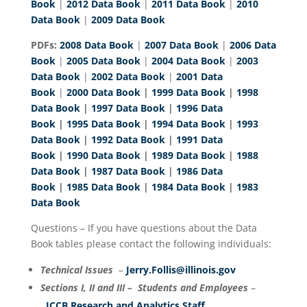
Book
|
2012 Data Book
|
2011 Data Book
|
2010
Data Book
|
2009 Data Book
PDFs:
2008 Data Book
|
2007 Data Book
|
2006 Data
Book
|
2005 Data Book
|
2004 Data Book
|
2003
Data Book
|
2002 Data Book
|
2001 Data
Book
|
2000 Data Book
|
1999 Data Book
|
1998
Data Book
|
1997 Data Book
|
1996 Data
Book
|
1995 Data Book
|
1994 Data Book
|
1993
Data Book
|
1992 Data Book
|
1991 Data
Book
|
1990 Data Book
|
1989 Data Book
|
1988
Data Book
|
1987 Data Book
|
1986 Data
Book
|
1985 Data Book
|
1984 Data Book
|
1983
Data Book
Questions – If you have questions about the Data
Book tables please contact the following individuals:
Technical Issues
–
Jerry.Follis@illinois.gov
Sections I, II and III – Students and Employees
–
ICCB Research and Analytics Staff