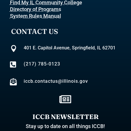
Find My IL Community College
Directory of Programs
System Rules Manual
CONTACT US

401 E. Capitol Avenue, Springfield, IL 62701

(217) 785-0123

iccb.contactus@illinois.gov

ICCB NEWSLETTER
Stay up to date on all things ICCB!