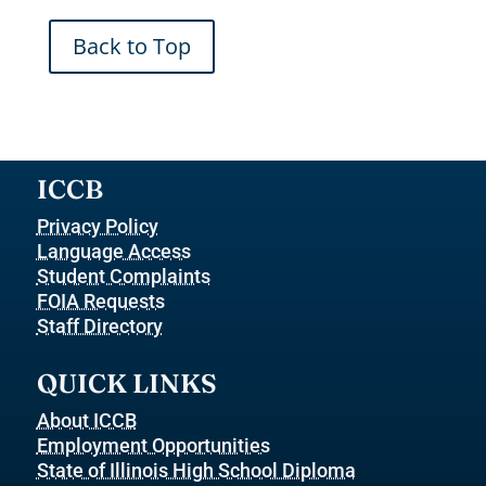
Back to Top
ICCB
Privacy Policy
Language Access
Student Complaints
FOIA Requests
Staff Directory
QUICK LINKS
About ICCB
Employment Opportunities
State of Illinois High School Diploma