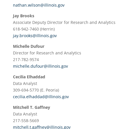
nathan.wilson@illinois.gov
Jay Brooks
Associate Deputy Director for Research and Analytics
618-942-7460 (Herrin)
jay.brooks@illinois.gov
Michelle Dufour
Director for Research and Analytics
217-782-9574
michelle.dufour@illinois.gov
Cecilia Elhaddad
Data Analyst
309-694-5770 (E. Peoria)
cecilia.elhaddad@illinois.gov
Mitchell T. Gaffney
Data Analyst
217-558-5669
mitchell.t.gaffney@illinois.gov