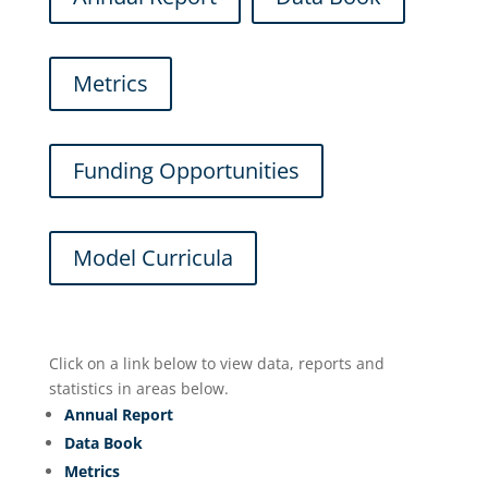
Metrics
Funding Opportunities
Model Curricula
Click on a link below to view data, reports and
statistics in areas below.
Annual Report
Data Book
Metrics