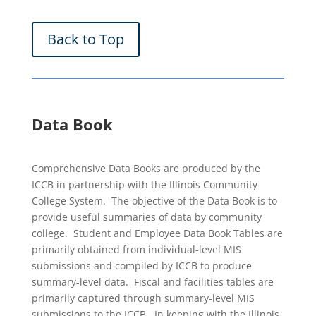
Back to Top
Data Book
Comprehensive Data Books are produced by the
ICCB in partnership with the Illinois Community
College System. The objective of the Data Book is to
provide useful summaries of data by community
college. Student and Employee Data Book Tables are
primarily obtained from individual-level MIS
submissions and compiled by ICCB to produce
summary-level data. Fiscal and facilities tables are
primarily captured through summary-level MIS
submissions to the ICCB. In keeping with the Illinois