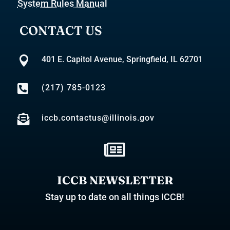
System Rules Manual
CONTACT US

401 E. Capitol Avenue, Springfield, IL 62701

(217) 785-0123

iccb.contactus@illinois.gov

ICCB NEWSLETTER
Stay up to date on all things ICCB!