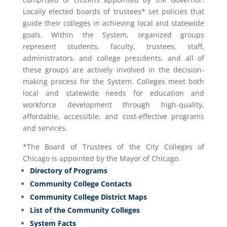
Locally elected boards of trustees* set policies that
guide their colleges in achieving local and statewide
goals. Within the System, organized groups
represent students, faculty, trustees, staff,
administrators, and college presidents, and all of
these groups are actively involved in the decision-
making process for the System. Colleges meet both
local and statewide needs for education and
workforce development through high-quality,
affordable, accessible, and cost-effective programs
and services.
*The Board of Trustees of the City Colleges of
Chicago is appointed by the Mayor of Chicago.
Directory of Programs
Community College Contacts
Community College District Maps
List of the Community Colleges
System Facts