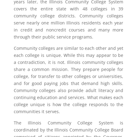
years later, the Illinois Community College System
covers the entire state with 48 colleges in 39
community college districts. Community colleges
serve nearly one million Illinois residents each year
in credit and noncredit courses and many more
through their public service programs.
Community colleges are similar to each other and yet
each college is unique. While this may appear to be
a contradiction, it is not. Illinois community colleges
share a common mission. They prepare people for
college, for transfer to other colleges or universities,
and for good paying jobs that demand high skills.
Community colleges also provide adult literacy and
continuing education and services. What makes each
college unique is how the college responds to the
communities it serves.
The Illinois Community College System is
coordinated by the Illinois Community College Board
comprised of citizens appointed by the Governor.