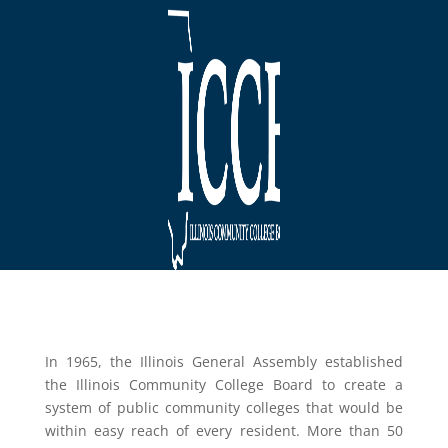
In 1965, the Illinois General Assembly established
the Illinois Community College Board to create a
system of public community colleges that would be
within easy reach of every resident. More than 50