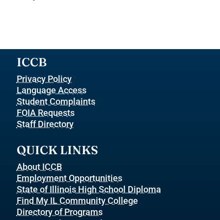
ICCB
Privacy Policy
Language Access
Student Complaints
FOIA Requests
Staff Directory
QUICK LINKS
About ICCB
Employment Opportunities
State of Illinois High School Diploma
Find My IL Community College
Directory of Programs