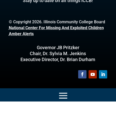
Stay up to date on all things ICCB!
© Copyright 2026. Illinois Community College Board
National Center For Missing And Exploited Children
Amber Alerts
Governor JB Pritzker
Chair, Dr. Sylvia M. Jenkins
Executive Director, Dr. Brian Durham