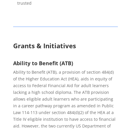
trusted
Grants & Initiatives
Ability to Benefit (ATB)
Ability to Benefit (ATB), a provision of section 484(d)
of the Higher Education Act (HEA), aids in equity of
access to Federal Financial Aid for adult learners
lacking a high school diploma. The ATB provision
allows eligible adult learners who are participating
in a career pathway program as amended in Public
Law 114-113 under section 484(d)(2) of the HEA at a
Title IV eligible institution to have access to financial
aid. However, the two currently US Department of