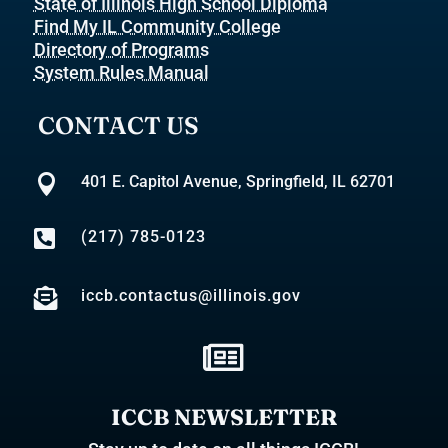
State of Illinois High School Diploma
Find My IL Community College
Directory of Programs
System Rules Manual
CONTACT US

401 E. Capitol Avenue, Springfield, IL 62701

(217) 785-0123

iccb.contactus@illinois.gov

ICCB NEWSLETTER