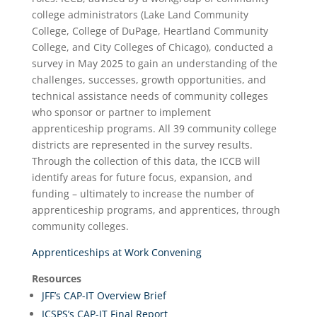
college administrators (Lake Land Community
College, College of DuPage, Heartland Community
College, and City Colleges of Chicago), conducted a
survey in May 2025 to gain an understanding of the
challenges, successes, growth opportunities, and
technical assistance needs of community colleges
who sponsor or partner to implement
apprenticeship programs. All 39 community college
districts are represented in the survey results.
Through the collection of this data, the ICCB will
identify areas for future focus, expansion, and
funding – ultimately to increase the number of
apprenticeship programs, and apprentices, through
community colleges.
Apprenticeships at Work Convening
Resources
JFF’s CAP-IT Overview Brief
ICSPS’s CAP-IT Final Report