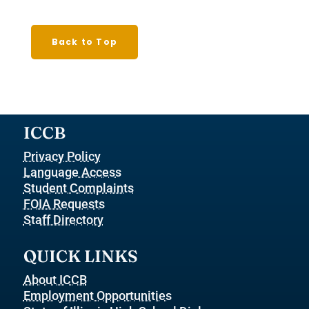
Back to Top
ICCB
Privacy Policy
Language Access
Student Complaints
FOIA Requests
Staff Directory
QUICK LINKS
About ICCB
Employment Opportunities