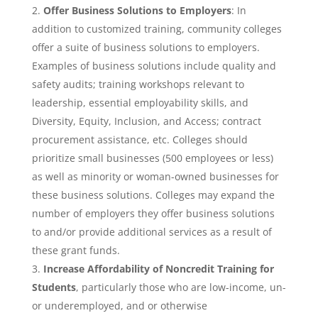
Offer Business Solutions to Employers
: In
addition to customized training, community colleges
offer a suite of business solutions to employers.
Examples of business solutions include quality and
safety audits; training workshops relevant to
leadership, essential employability skills, and
Diversity, Equity, Inclusion, and Access; contract
procurement assistance, etc. Colleges should
prioritize small businesses (500 employees or less)
as well as minority or woman-owned businesses for
these business solutions. Colleges may expand the
number of employers they offer business solutions
to and/or provide additional services as a result of
these grant funds.
Increase Affordability of Noncredit Training for
Students
, particularly those who are low-income, un-
or underemployed, and or otherwise