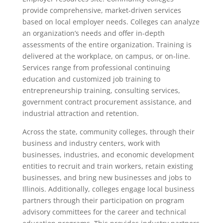
provide comprehensive, market-driven services
based on local employer needs. Colleges can analyze
an organization’s needs and offer in-depth
assessments of the entire organization. Training is
delivered at the workplace, on campus, or on-line.
Services range from professional continuing
education and customized job training to
entrepreneurship training, consulting services,
government contract procurement assistance, and
industrial attraction and retention.
Across the state, community colleges, through their
business and industry centers, work with
businesses, industries, and economic development
entities to recruit and train workers, retain existing
businesses, and bring new businesses and jobs to
Illinois. Additionally, colleges engage local business
partners through their participation on program
advisory committees for the career and technical