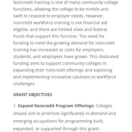
Noncredit training is one of many community college
functions, allowing the college to be nimble and
swift to respond to employer needs. However,
noncredit workforce training is not financial aid
eligible, and there are limited state and federal
funds that support this function. The need for
funding to meet the growing demand for noncredit
training has increased as costs for employers,
students, and employees have grown. This dedicated
funding aims to support community colleges in
expanding their noncredit offerings and exploring
and implementing innovative solutions to workforce
challenges.
GRANT OBJECTIVES
Expand Noncredit Program Offerings:
Colleges
should aim to prioritize significantly in-demand and
emerging occupations for programming built,
expanded, or supported through this grant.