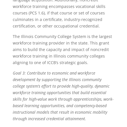
workforce training encompasses vocational skills
courses (PCS 1.6), if that course or set of courses
culminates in a certificate, industry-recognized
certification, or other occupational credential.
The Illinois Community College System is the largest
workforce training provider in the state. This grant
aims to build the capacity and impact of noncredit
workforce training in Illinois community colleges
aligning to one of ICCB’s strategic goals.
Goal 3: Contribute to economic and workforce
development by supporting the Illinois community
college system’s effort to provide high-quality, dynamic
workforce training opportunities that build essential
skills for high-value work through apprenticeships, work-
based learning opportunities, and competency-based
instructional models that result in economic mobility
through increased credential attainment.