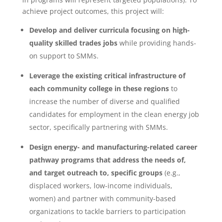
achieve project outcomes, this project will:
Develop and deliver curricula focusing on high-
quality skilled trades
jobs
while providing hands-
on support to SMMs.
Leverage the existing critical infrastructure of
each community college in these regions
to
increase the number of diverse and qualified
candidates for employment in the clean energy job
sector, specifically partnering with SMMs.
Design energy- and manufacturing-related career
pathway programs that address the needs of,
and target outreach to, specific groups
(e.g.,
displaced workers, low-income individuals,
women) and partner with community-based
organizations to tackle barriers to participation