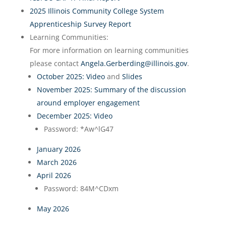
2025 Illinois Community College System
Apprenticeship Survey Report
Learning Communities:
For more information on learning communities
please contact
Angela.Gerberding@illinois.gov
.
October 2025: Video
and
Slides
November 2025: Summary of the discussion
around employer engagement
December 2025: Video
Password:
*Aw^lG47
January 2026
March 2026
April 2026
Password: 84M^CDxm
May 2026