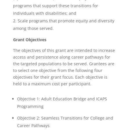
programs that support these transitions for
individuals with disabilities; and
Scale programs that promote equity and diversity
among those served.
Grant Objectives
The objectives of this grant are intended to increase
access and persistence along career pathways for
the targeted populations to be served. Grantees are
to select one objective from the following four
objectives for their grant focus.
Each objective is
held to a maximum cost per participant.
Objective 1: Adult Education Bridge and ICAPS
Programming
Objective 2: Seamless Transitions for College and
Career Pathways