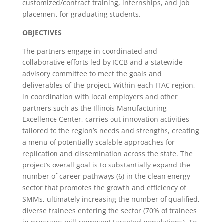
customized/contract training, internships, and job
placement for graduating students.
OBJECTIVES
The partners engage in coordinated and
collaborative efforts led by ICCB and a statewide
advisory committee to meet the goals and
deliverables of the project. Within each ITAC region,
in coordination with local employers and other
partners such as the Illinois Manufacturing
Excellence Center, carries out innovation activities
tailored to the region’s needs and strengths, creating
a menu of potentially scalable approaches for
replication and dissemination across the state. The
project’s overall goal is to substantially expand the
number of career pathways (6) in the clean energy
sector that promotes the growth and efficiency of
SMMs, ultimately increasing the number of qualified,
diverse trainees entering the sector (70% of trainees
in programs will represent targeted populations). To