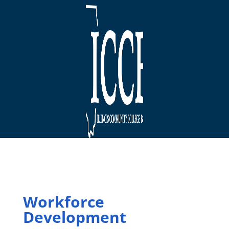
Workforce
Development