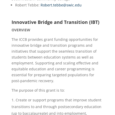
Robert Tebbe:
Robert.tebbe@swic.edu
Innovative Bridge and Transition (IBT)
OVERVIEW
The ICCB provides grant funding opportunities for
innovative bridge and transition programs and
initiatives that support the seamless transition of
students between education systems as well as
employment. Supporting and scaling effective and
equitable education and career programming is
essential for preparing targeted populations for
post-pandemic recovery.
The purpose of this grant is to:
Create or support programs that improve student
transitions to and through postsecondary education
(up to baccalaureate) and into employment,