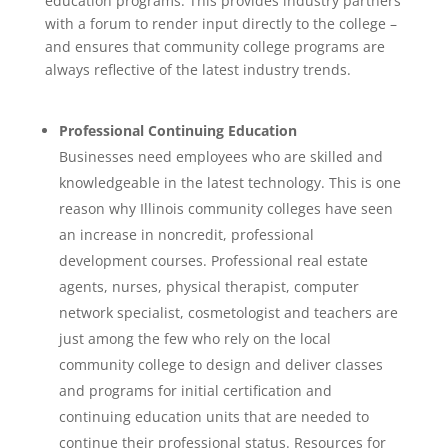
education programs. This provides industry partners
with a forum to render input directly to the college –
and ensures that community college programs are
always reflective of the latest industry trends.
Professional Continuing Education
Businesses need employees who are skilled and
knowledgeable in the latest technology. This is one
reason why Illinois community colleges have seen
an increase in noncredit, professional
development courses. Professional real estate
agents, nurses, physical therapist, computer
network specialist, cosmetologist and teachers are
just among the few who rely on the local
community college to design and deliver classes
and programs for initial certification and
continuing education units that are needed to
continue their professional status. Resources for