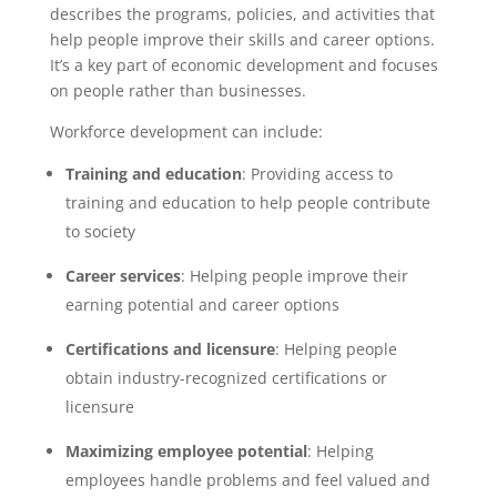
describes the programs, policies, and activities that
help people improve their skills and career options.
It’s a key part of economic development and focuses
on people rather than businesses.
Workforce development can include:
Training and education
: Providing access to
training and education to help people contribute
to society
Career services
: Helping people improve their
earning potential and career options
Certifications and licensure
: Helping people
obtain industry-recognized certifications or
licensure
Maximizing employee potential
: Helping
employees handle problems and feel valued and