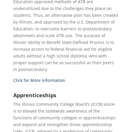
Education approved methods of ATB are
underutilized due to the challenges they place on
students. Thus, an alternative plan has been created
by Illinois, and approved by the U.S. Department of
Education, to overcome barriers to postsecondary
attainment and scale ATB use. The purpose of
Illinois’ Ability to Benefit State-Defined Process is to
increase access to federal financial aid for eligible
adults without a high school diploma, who with
proper support can be as successful as their peers
in postsecondary
Click for More Information
Apprenticeships
The Illinois Community College Board’s (ICCB) vision
is to elevate the statewide awareness of the
functions of community colleges in apprenticeships
and expand and strengthen those apprenticeship
roles. ICCB, advised by a workgroup of community