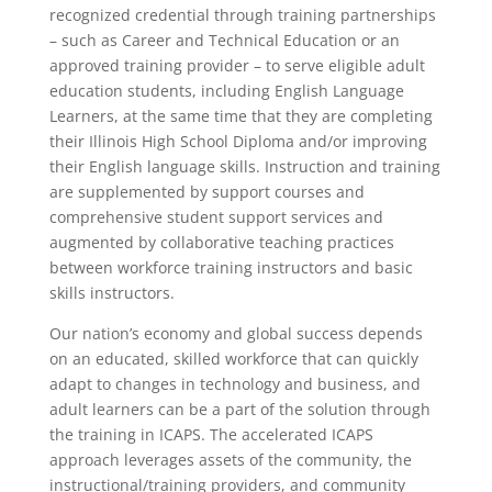
recognized credential through training partnerships
– such as Career and Technical Education or an
approved training provider – to serve eligible adult
education students, including English Language
Learners, at the same time that they are completing
their Illinois High School Diploma and/or improving
their English language skills. Instruction and training
are supplemented by support courses and
comprehensive student support services and
augmented by collaborative teaching practices
between workforce training instructors and basic
skills instructors.
Our nation’s economy and global success depends
on an educated, skilled workforce that can quickly
adapt to changes in technology and business, and
adult learners can be a part of the solution through
the training in ICAPS. The accelerated ICAPS
approach leverages assets of the community, the
instructional/training providers, and community