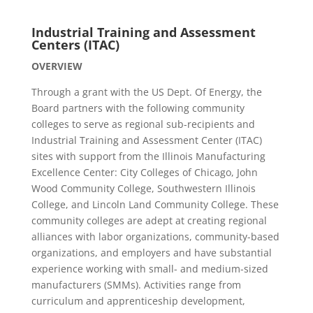
Industrial Training and Assessment
Centers (ITAC)
OVERVIEW
Through a grant with the US Dept. Of Energy, the
Board partners with the following community
colleges to serve as regional sub-recipients and
Industrial Training and Assessment Center (ITAC)
sites with support from the Illinois Manufacturing
Excellence Center: City Colleges of Chicago, John
Wood Community College, Southwestern Illinois
College, and Lincoln Land Community College. These
community colleges are adept at creating regional
alliances with labor organizations, community-based
organizations, and employers and have substantial
experience working with small- and medium-sized
manufacturers (SMMs). Activities range from
curriculum and apprenticeship development,