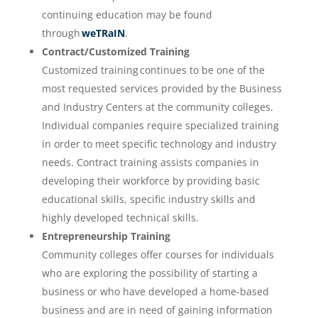
continuing education may be found
through
weTRaIN
.
Contract/Customized Training
Customized training continues to be one of the
most requested services provided by the Business
and Industry Centers at the community colleges.
Individual companies require specialized training
in order to meet specific technology and industry
needs. Contract training assists companies in
developing their workforce by providing basic
educational skills, specific industry skills and
highly developed technical skills.
Entrepreneurship Training
Community colleges offer courses for individuals
who are exploring the possibility of starting a
business or who have developed a home-based
business and are in need of gaining information