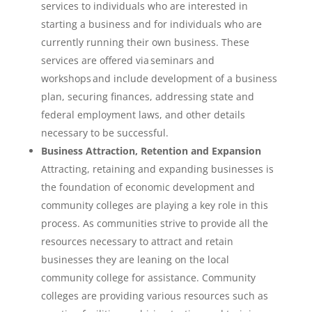
services to individuals who are interested in
starting a business and for individuals who are
currently running their own business. These
services are offered via seminars and
workshops and include development of a business
plan, securing finances, addressing state and
federal employment laws, and other details
necessary to be successful.
Business Attraction, Retention and Expansion
Attracting, retaining and expanding businesses is
the foundation of economic development and
community colleges are playing a key role in this
process. As communities strive to provide all the
resources necessary to attract and retain
businesses they are leaning on the local
community college for assistance. Community
colleges are providing various resources such as