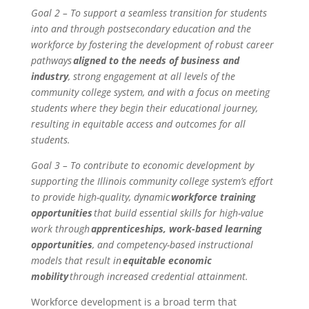
Goal 2 – To support a seamless transition for students
into and through postsecondary education and the
workforce by fostering the development of robust career
pathways
aligned to the needs of business and
industry
, strong engagement at all levels of the
community college system, and with a focus on meeting
students where they begin their educational journey,
resulting in equitable access and outcomes for all
students.
Goal 3 – To contribute to economic development by
supporting the Illinois community college system’s effort
to provide high-quality, dynamic
workforce training
opportunities
that build essential skills for high-value
work through
apprenticeships, work-based learning
opportunities
, and competency-based instructional
models that result in
equitable economic
mobility
through increased credential attainment.
Workforce development is a broad term that