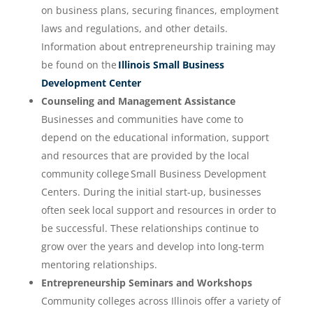
on business plans, securing finances, employment
laws and regulations, and other details.
Information about entrepreneurship training may
be found on the
Illinois Small Business
Development Center
Counseling and Management Assistance
Businesses and communities have come to
depend on the educational information, support
and resources that are provided by the local
community college Small Business Development
Centers. During the initial start-up, businesses
often seek local support and resources in order to
be successful. These relationships continue to
grow over the years and develop into long-term
mentoring relationships.
Entrepreneurship Seminars and Workshops
Community colleges across Illinois offer a variety of