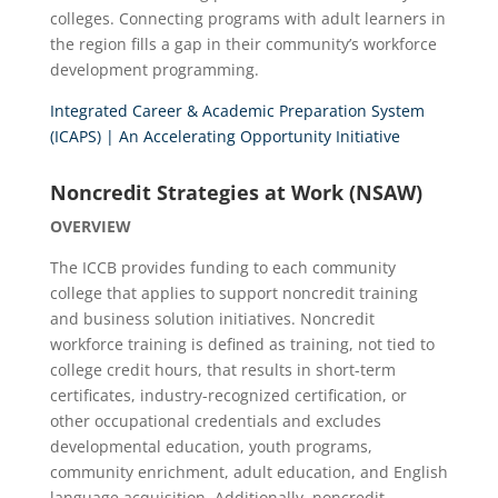
colleges. Connecting programs with adult learners in
the region fills a gap in their community’s workforce
development programming.
Integrated Career & Academic Preparation System
(ICAPS) | An Accelerating Opportunity Initiative
Noncredit Strategies at Work (NSAW)
OVERVIEW
The ICCB provides funding to each community
college that applies to support noncredit training
and business solution initiatives. Noncredit
workforce training is defined as training, not tied to
college credit hours, that results in short-term
certificates, industry-recognized certification, or
other occupational credentials and excludes
developmental education, youth programs,
community enrichment, adult education, and English
language acquisition. Additionally, noncredit