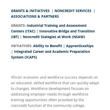
GRANTS & INITIATIVES
|
NONCREDIT SERVICES
|
ASSOCIATIONS & PARTNERS
GRANTS:
Industrial Training and Assessment
Centers (ITAC)
|
Innovative Bridge and Transition
(IBT)
|
Noncredit Stategies at Work (NSAW)
INITIATIVES:
Ability to Benefit
|
Apprenticeships
|
Integrated Career and Academic Preparation
System (ICAPS)
Illinois’ economic and workforce success depends on
an educated, skilled workforce that can quickly adapt
to changes. Workforce development focuses on
addressing employer needs through workforce
training opportunities often provided by the
noncredit function of the community college.