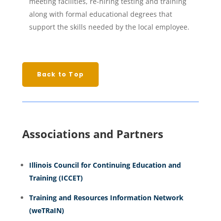
meeting facilities, re-hiring testing and training
along with formal educational degrees that
support the skills needed by the local employee.
Back to Top
Associations and Partners
Illinois Council for Continuing Education and
Training (ICCET)
Training and Resources Information Network
(weTRaIN)