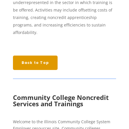
underrepresented in the sector in which training is
be offered. Activities may include offsetting costs of
training, creating noncredit apprenticeship
programs, and increasing efficiencies to sustain
affordability.
Back to Top
Community College Noncredit
Services and Trainings
Welcome to the Illinois Community College System
Employer resources site. Community colleges