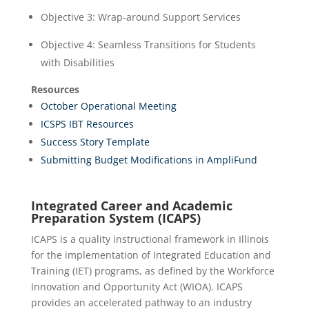
Objective 3: Wrap-around Support Services
Objective 4: Seamless Transitions for Students
with Disabilities
Resources
October Operational Meeting
ICSPS IBT Resources
Success Story Template
Submitting Budget Modifications in AmpliFund
Integrated Career and Academic
Preparation System (ICAPS)
ICAPS is a quality instructional framework in Illinois
for the implementation of Integrated Education and
Training (IET) programs, as defined by the Workforce
Innovation and Opportunity Act (WIOA). ICAPS
provides an accelerated pathway to an industry