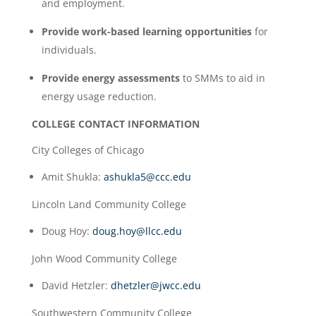
and employment.
Provide work-based learning opportunities
for
individuals.
Provide energy assessments
to SMMs to aid in
energy usage reduction.
COLLEGE CONTACT INFORMATION
City Colleges of Chicago
Amit Shukla:
ashukla5@ccc.edu
Lincoln Land Community College
Doug Hoy:
doug.hoy@llcc.edu
John Wood Community College
David Hetzler:
dhetzler@jwcc.edu
Southwestern Community College