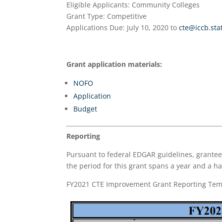
Eligible Applicants
: Community Colleges
Grant Type
: Competitive
Applications Due
: July 10, 2020 to
cte@iccb.stat
Grant application materials:
NOFO
Application
Budget
Reporting
Pursuant to federal EDGAR guidelines, grantees
the period for this grant spans a year and a hal
FY2021 CTE Improvement Grant Reporting Tem