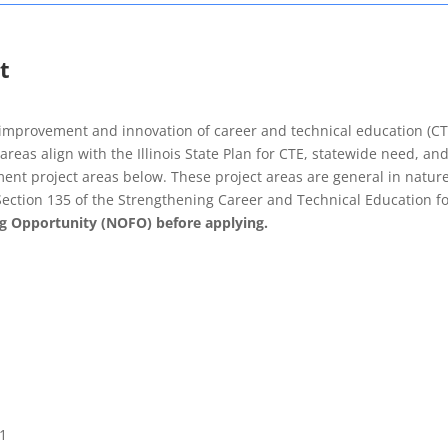
t
 improvement and innovation of career and technical education (CT
eas align with the Illinois State Plan for CTE, statewide need, and 
nt project areas below. These project areas are general in nature t
Section 135 of the Strengthening Career and Technical Education fo
g Opportunity (NOFO) before applying.
21