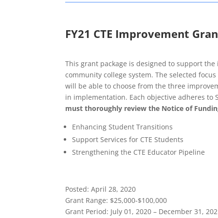
FY21 CTE Improvement Gran
This grant package is designed to support the
community college system. The selected focus ar
will be able to choose from the three improveme
in implementation. Each objective adheres to 
must thoroughly review the Notice of Fundin
Enhancing Student Transitions
Support Services for CTE Students
Strengthening the CTE Educator Pipeline
Posted
: April 28, 2020
Grant Range
: $25,000-$100,000
Grant Period
: July 01, 2020 – December 31, 20