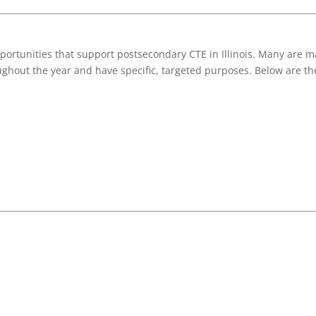
ortunities that support postsecondary CTE in Illinois. Many are ma
ughout the year and have specific, targeted purposes. Below are the