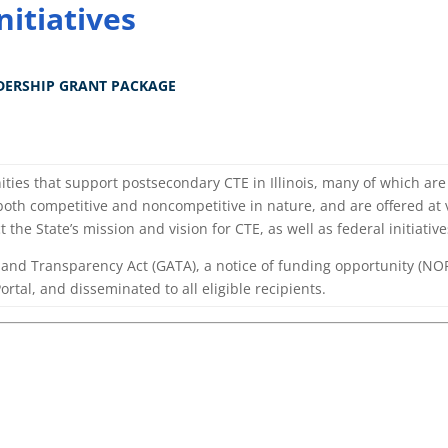
nitiatives
DERSHIP GRANT PACKAGE
ties that support postsecondary CTE in Illinois, many of which ar
 both competitive and noncompetitive in nature, and are offered at
t the State’s mission and vision for CTE, as well as federal initiativ
y and Transparency Act (GATA), a notice of funding opportunity (NOF
rtal, and disseminated to all eligible recipients.