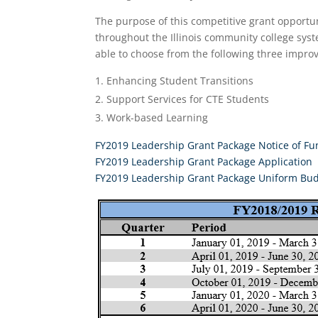
The purpose of this competitive grant opport
throughout the Illinois community college syste
able to choose from the following three impro
Enhancing Student Transitions
Support Services for CTE Students
Work-based Learning
FY2019 Leadership Grant Package Notice of F
FY2019 Leadership Grant Package Application
FY2019 Leadership Grant Package Uniform Bu