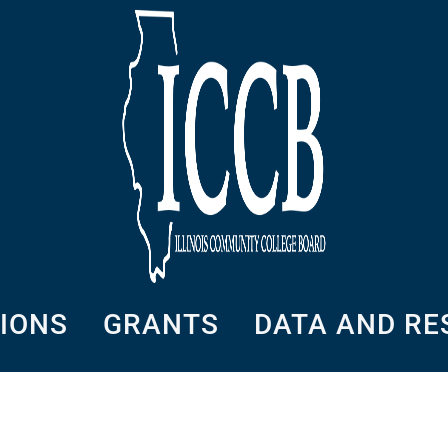
SIONS
GRANTS
DATA AND R