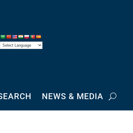
ESEARCH
NEWS & MEDIA