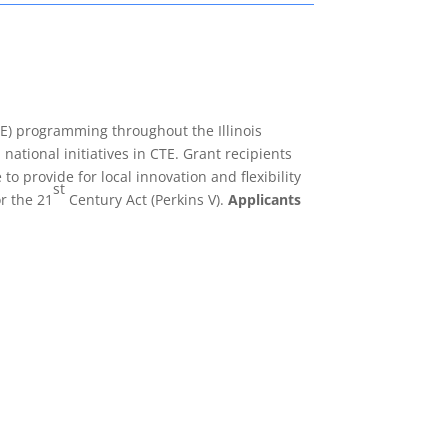
E) programming throughout the Illinois
national initiatives in CTE. Grant recipients
o provide for local innovation and flexibility
st
r the 21
Century Act (Perkins V).
Applicants