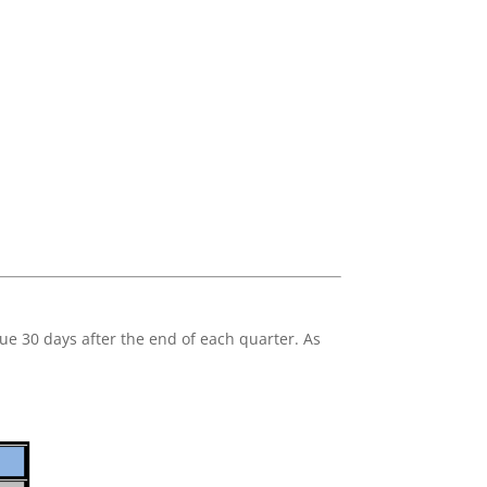
ue 30 days after the end of each quarter. As