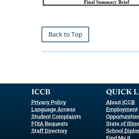
Back to Top
ICCB
QUICK L
Privacy Policy
About ICCB
Language Access
Employment
Student Complaints
Opportunitie
FOIA Requests
State of Illin
Staff Directory
School Dipl
Find My IL