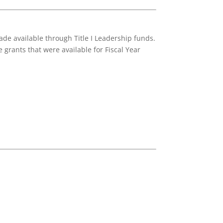
de available through Title I Leadership funds.
 grants that were available for Fiscal Year