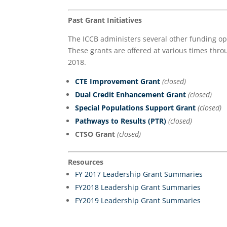
Past Grant Initiatives
The ICCB administers several other funding opp
These grants are offered at various times thro
2018.
CTE Improvement Grant
(closed)
Dual Credit Enhancement
Grant
(closed)
Special Populations Support Grant
(closed)
Pathways to Results (PTR)
(close
d)
CTSO Grant
(closed)
Resources
FY 2017 Leadership Grant Summaries
FY2018 Leadership Grant Summaries
FY2019 Leadership Grant Summaries