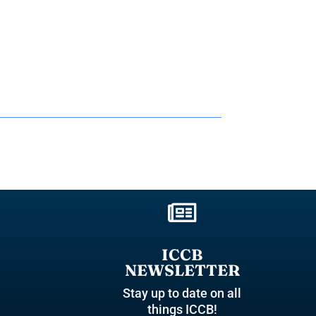

ICCB
NEWSLETTER
Stay up to date on all
things ICCB!