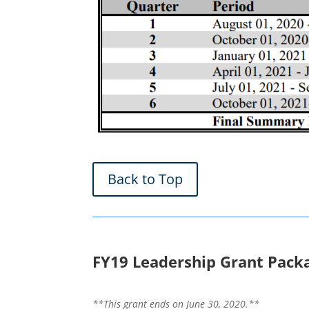
Back to Top
FY19 Leadership Grant Pack
**This grant ends on June 30, 2020.**