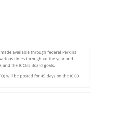
e made available through federal Perkins
 various times throughout the year and
es and the ICCB’s Board goals.
O) will be posted for 45 days on the ICCB