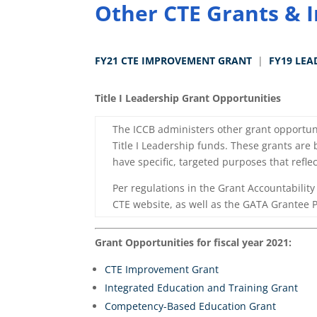
Other CTE Grants & I
FY21 CTE IMPROVEMENT GRANT
|
FY19 LEA
Title I Leadership Grant Opportunities
The ICCB administers other grant opportuni
Title I Leadership funds. These grants are
have specific, targeted purposes that reflec
Per regulations in the Grant Accountabilit
CTE website, as well as the GATA Grantee Po
Grant Opportunities for fiscal year 2021:
CTE Improvement Grant
Integrated Education and Training Grant
Competency-Based Education Grant