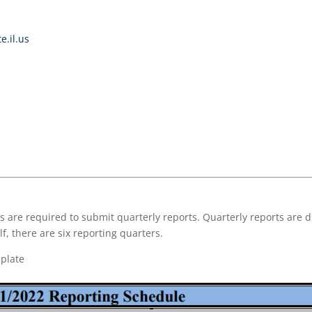
e.il.us
 are required to submit quarterly reports. Quarterly reports are d
f, there are six reporting quarters.
plate