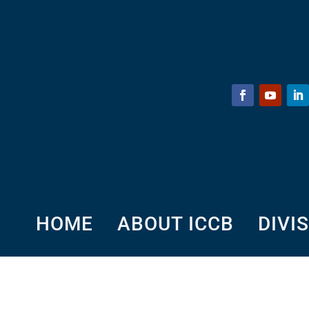
HOME
ABOUT ICCB
DIVI