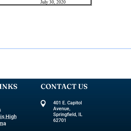
INKS
CONTACT US

401 E. Capitol
Avenue,
s
Springfield, IL
ois High
62701
oma