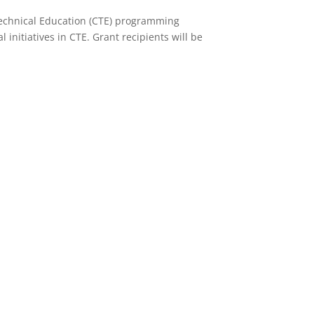
Technical Education (CTE) programming
initiatives in CTE. Grant recipients will be