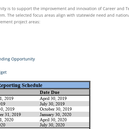
unity is to support the improvement and innovation of Career and 
m. The selected focus areas align with statewide need and national 
vement project areas:
unding Opportunity
dget