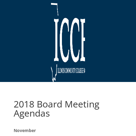
2018 Board Meeting
Agendas
November