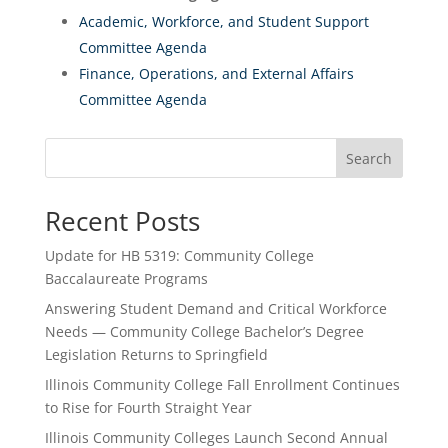
Academic, Workforce, and Student Support
Committee Agenda
Finance, Operations, and External Affairs
Committee Agenda
Search
Recent Posts
Update for HB 5319: Community College
Baccalaureate Programs
Answering Student Demand and Critical Workforce
Needs — Community College Bachelor’s Degree
Legislation Returns to Springfield
Illinois Community College Fall Enrollment Continues
to Rise for Fourth Straight Year
Illinois Community Colleges Launch Second Annual