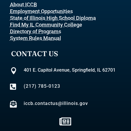
About ICCB
Employment Opportunities
State of Illinois High School Diploma
Find My IL Community College
Directory of Programs
System Rules Manual
CONTACT US

401 E. Capitol Avenue, Springfield, IL 62701

(217) 785-0123

iccb.contactus@illinois.gov
