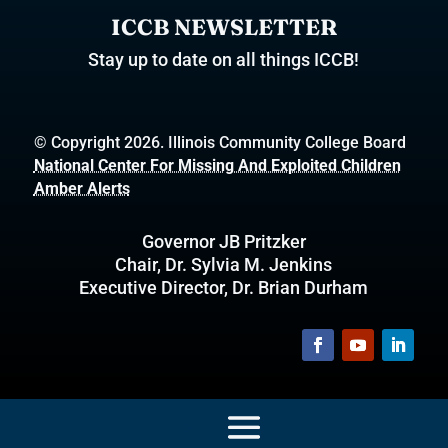
ICCB NEWSLETTER
Stay up to date on all things ICCB!
© Copyright 2026. Illinois Community College Board
National Center For Missing And Exploited Children
Amber Alerts
Governor JB Pritzker
Chair, Dr. Sylvia M. Jenkins
Executive Director, Dr. Brian Durham