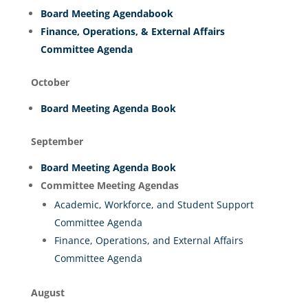
Board Meeting Agendabook
Finance, Operations, & External Affairs
Committee Agenda
October
Board Meeting Agenda Book
September
Board Meeting Agenda Book
Committee Meeting Agendas
Academic, Workforce, and Student Support
Committee Agenda
Finance, Operations, and External Affairs
Committee Agenda
August