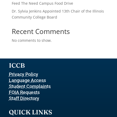
Feed The Need Campus Food Drive
Dr. Sylvia Jenkins Appointed 13th Chair of the Illinois
Community College Board
Recent Comments
No comments to show.
ICCB
Privacy Policy
Language Access
Student Complaints
FOIA Requests
Staff Directory
QUICK LINKS