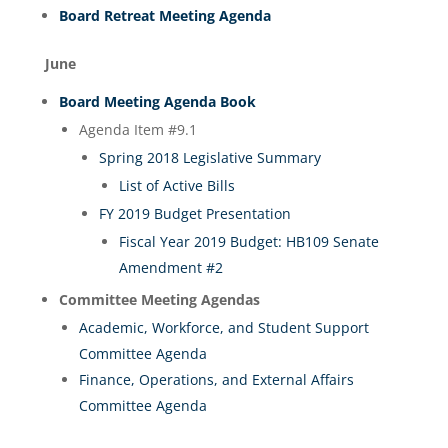
Board Retreat Meeting Agenda
June
Board Meeting Agenda Book
Agenda Item #9.1
Spring 2018 Legislative Summary
List of Active Bills
FY 2019 Budget Presentation
Fiscal Year 2019 Budget: HB109 Senate
Amendment #2
Committee Meeting Agendas
Academic, Workforce, and Student Support
Committee Agenda
Finance, Operations, and External Affairs
Committee Agenda