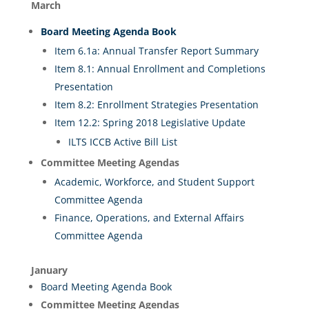
March
Board Meeting
A
genda
Book
Item 6.1a: Annual Transfer Report Summary
Item 8.1: Annual Enrollment and Completions
Presentation
Item 8.2: Enrollment Strategies Presentation
Item 12.2: Spring 2018 Legislative Update
ILTS ICCB Active Bill List
Committee Meeting Agendas
Academic, Workforce, and Student Support
Committee Agenda
Finance, Operations, and External Affairs
Committee Agenda
January
Board Meeting Agenda Book
Committee Meeting Agendas