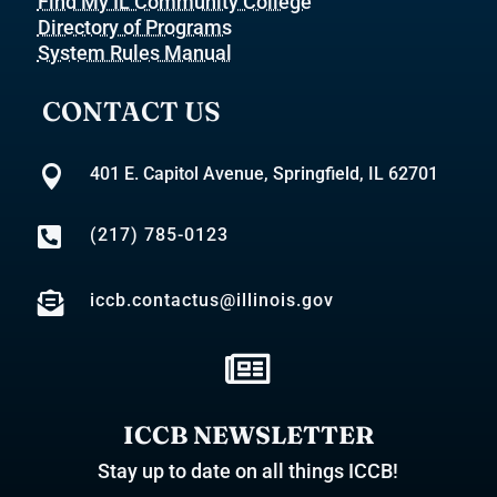
Find My IL Community College
Directory of Programs
System Rules Manual
CONTACT US

401 E. Capitol Avenue, Springfield, IL 62701

(217) 785-0123

iccb.contactus@illinois.gov

ICCB NEWSLETTER
Stay up to date on all things ICCB!