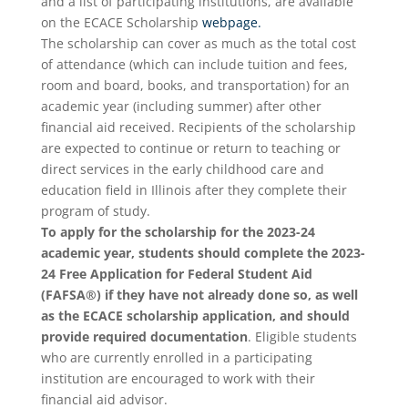
and a list of participating institutions, are available
on the ECACE Scholarship
webpage.
The scholarship can cover as much as the total cost
of attendance (which can include tuition and fees,
room and board, books, and transportation) for an
academic year (including summer) after other
financial aid received. Recipients of the scholarship
are expected to continue or return to teaching or
direct services in the early childhood care and
education field in Illinois after they complete their
program of study.
To apply for the scholarship for the 2023-24
academic year, students should complete the 2023-
24 Free Application for Federal Student Aid
(FAFSA®) if they have not already done so, as well
as the ECACE scholarship application, and should
provide required documentation
. Eligible students
who are currently enrolled in a participating
institution are encouraged to work with their
financial aid advisor.