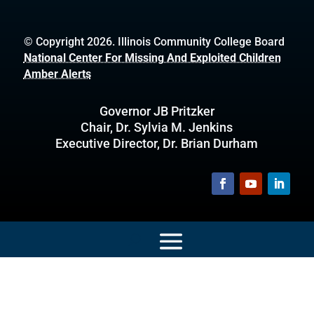
© Copyright 2026. Illinois Community College Board
National Center For Missing And Exploited Children
Amber Alerts
Governor JB Pritzker
Chair, Dr. Sylvia M. Jenkins
Executive Director, Dr. Brian Durham