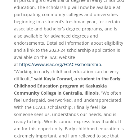
in pursuing a credential or degree in early childhood
education. The scholarship will now be available at
participating community colleges and universities
beginning in a student’s freshman year, for certain
associate and bachelor’s degree programs, and is
also available for advanced degrees and
endorsements. Detailed information about eligibility
and a link to the 2023-24 scholarship application is
available on the ISAC website
at
https://www.isac.org/ECACEscholarship
.
“Working in early childhood education can be very
difficult,”
said Kayla Conrad, a student in the Early
Childhood Education program at Kaskaskia
Community College in Centralia, Illinois
. “We often
feel underpaid, overworked, and underappreciated.
With the ECACE scholarship, I finally feel like
someone sees us, understands our needs, and is
ready to help. Words cannot express how thankful I
am for this opportunity. Early childhood education is
extremely important, and I am relieved to see that