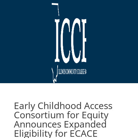
Early Childhood Access
Consortium for Equity
Announces Expanded
Eligibility for ECACE