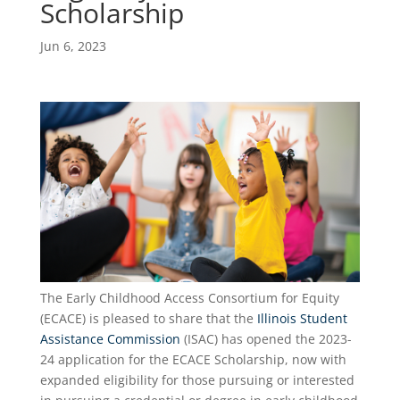
Scholarship
Jun 6, 2023
The Early Childhood Access Consortium for Equity
(ECACE) is pleased to share that the
Illinois Student
Assistance Commission
(ISAC) has opened the 2023-
24 application for the ECACE Scholarship, now with
expanded eligibility for those pursuing or interested