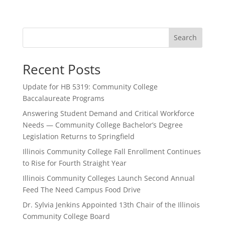
Search
Recent Posts
Update for HB 5319: Community College
Baccalaureate Programs
Answering Student Demand and Critical Workforce
Needs — Community College Bachelor’s Degree
Legislation Returns to Springfield
Illinois Community College Fall Enrollment Continues
to Rise for Fourth Straight Year
Illinois Community Colleges Launch Second Annual
Feed The Need Campus Food Drive
Dr. Sylvia Jenkins Appointed 13th Chair of the Illinois
Community College Board