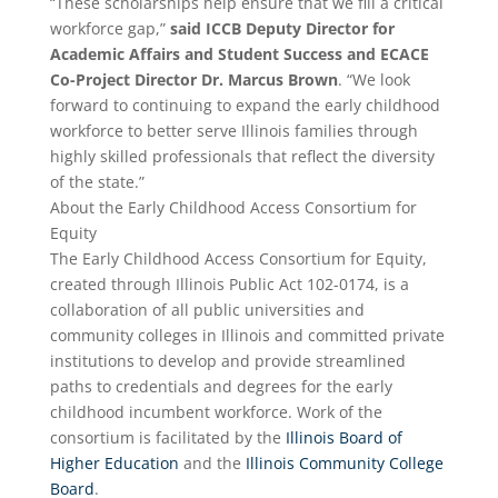
“These scholarships help ensure that we fill a critical
workforce gap,”
said ICCB Deputy Director for
Academic Affairs and Student Success and ECACE
Co-Project Director Dr. Marcus Brown
. “We look
forward to continuing to expand the early childhood
workforce to better serve Illinois families through
highly skilled professionals that reflect the diversity
of the state.”
About the Early Childhood Access Consortium for
Equity
The Early Childhood Access Consortium for Equity,
created through Illinois Public Act 102-0174, is a
collaboration of all public universities and
community colleges in Illinois and committed private
institutions to develop and provide streamlined
paths to credentials and degrees for the early
childhood incumbent workforce. Work of the
consortium is facilitated by the
Illinois Board of
Higher Education
and the
Illinois Community College
Board
.