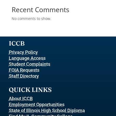
Recent Comments
No comments to show.
ICCB
Privacy Policy
Language Access
Student Complaints
FOIA Requests
Staff Directory
QUICK LINKS
About ICCB
Employment Opportunities
State of Illinois High School Diploma