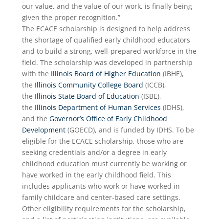
our value, and the value of our work, is finally being
given the proper recognition.”
The ECACE scholarship is designed to help address
the shortage of qualified early childhood educators
and to build a strong, well-prepared workforce in the
field. The scholarship was developed in partnership
with the
Illinois Board of Higher Education
(IBHE),
the
Illinois Community College Board
(ICCB),
the
Illinois State Board of Education
(ISBE),
the
Illinois Department of Human Services
(IDHS),
and the
Governor’s Office of Early Childhood
Development
(GOECD), and is funded by IDHS. To be
eligible for the ECACE scholarship, those who are
seeking credentials and/or a degree in early
childhood education must currently be working or
have worked in the early childhood field. This
includes applicants who work or have worked in
family childcare and center-based care settings.
Other eligibility requirements for the scholarship,