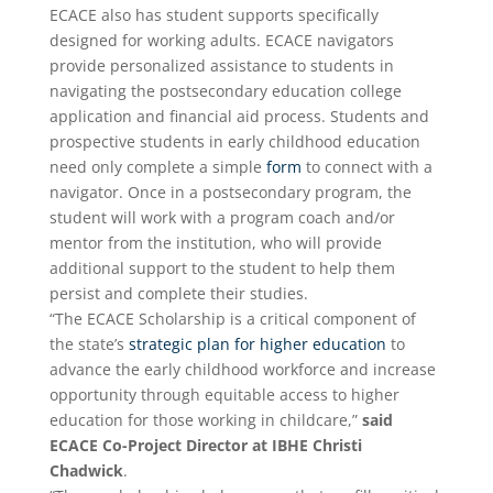
ECACE also has student supports specifically
designed for working adults. ECACE navigators
provide personalized assistance to students in
navigating the postsecondary education college
application and financial aid process. Students and
prospective students in early childhood education
need only complete a simple
form
to connect with a
navigator. Once in a postsecondary program, the
student will work with a program coach and/or
mentor from the institution, who will provide
additional support to the student to help them
persist and complete their studies.
“The ECACE Scholarship is a critical component of
the state’s
strategic plan for higher education
to
advance the early childhood workforce and increase
opportunity through equitable access to higher
education for those working in childcare,”
said
ECACE Co-Project Director at IBHE Christi
Chadwick
.