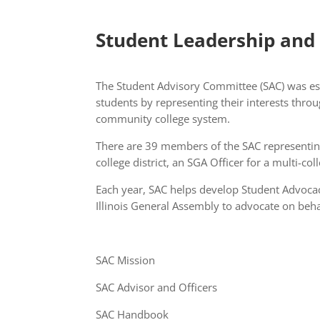
Student Leadership and
The Student Advisory Committee (SAC) was est
students by representing their interests throu
community college system.
There are 39 members of the SAC representing 
college district, an SGA Officer for a multi-co
Each year, SAC helps develop Student Advocac
Illinois General Assembly to advocate on beha
SAC Mission
SAC Advisor and Officers
SAC Handbook