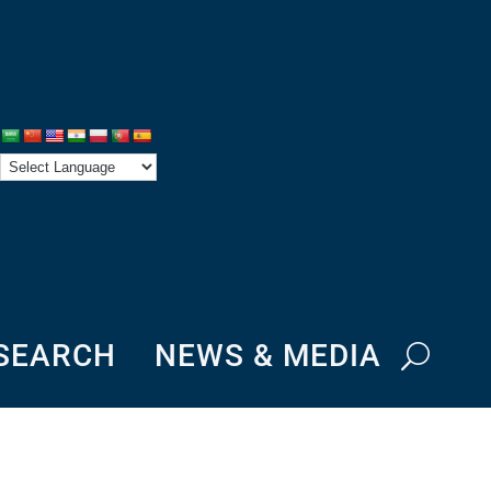
ESEARCH
NEWS & MEDIA