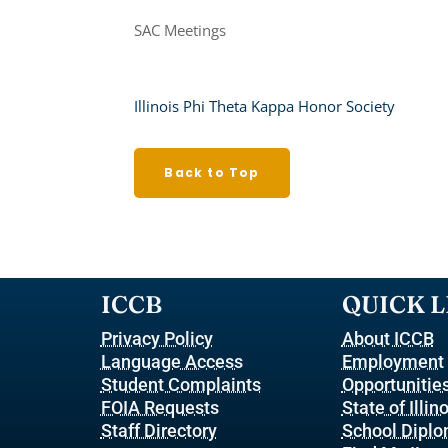
SAC Meetings
Illinois Phi Theta Kappa Honor Society
Back to Top
ICCB
QUICK L
Privacy Policy
About ICCB
Language Access
Employment
Student Complaints
Opportunitie
FOIA Requests
State of Illin
Staff Directory
School Dipl