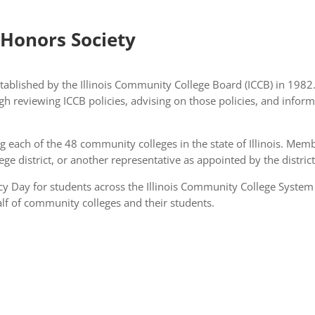
 Honors Society
ablished by the Illinois Community College Board (ICCB) in 1982
gh reviewing ICCB policies, advising on those policies, and infor
each of the 48 community colleges in the state of Illinois. Memb
llege district, or another representative as appointed by the distric
y Day for students across the Illinois Community College System
lf of community colleges and their students.