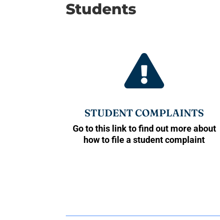
Students

STUDENT COMPLAINTS
Go to this link to find out more about
how to file a student complaint