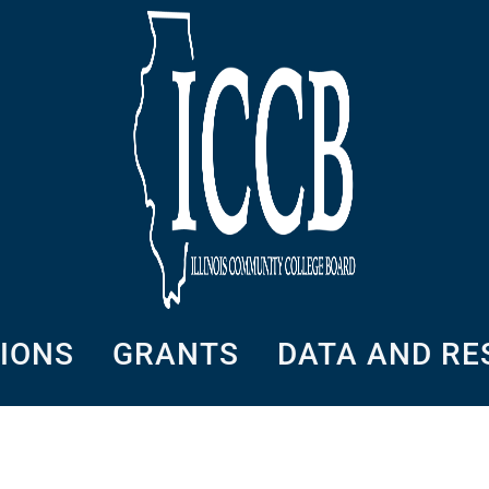
SIONS
GRANTS
DATA AND R