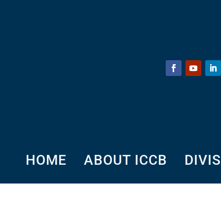
HOME
ABOUT ICCB
DIVI