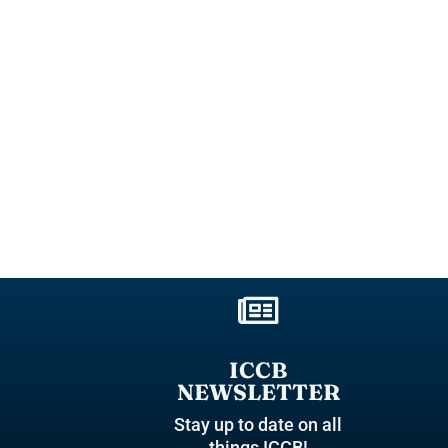

ICCB
NEWSLETTER
Stay up to date on all
things ICCB!