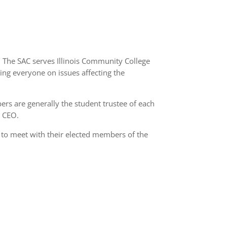
. The SAC serves Illinois Community College
ming everyone on issues affecting the
ers are generally the student trustee of each
t CEO.
 to meet with their elected members of the