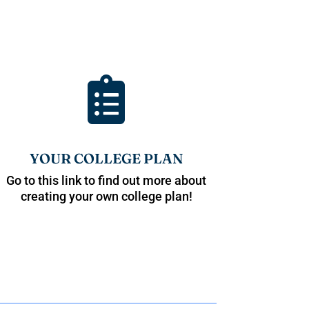

YOUR COLLEGE PLAN
Go to this link to find out more about
creating your own college plan!