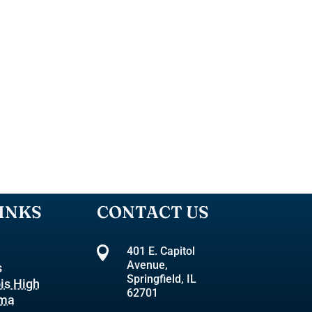
INKS
CONTACT US

401 E. Capitol
Avenue,
s
Springfield, IL
ois High
62701
oma