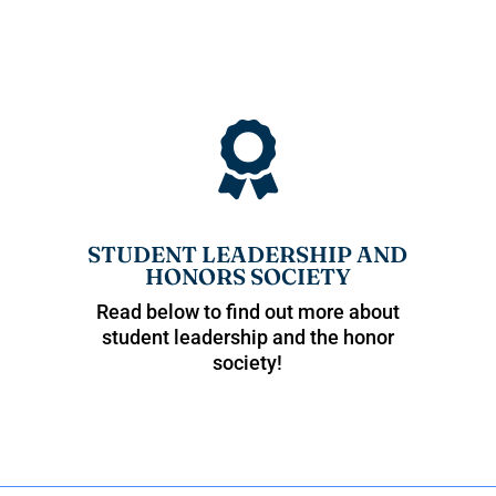

STUDENT LEADERSHIP AND
HONORS SOCIETY
Read below to find out more about
student leadership and the honor
society!