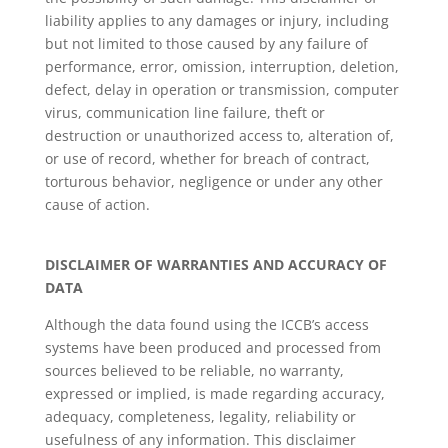
liability applies to any damages or injury, including
but not limited to those caused by any failure of
performance, error, omission, interruption, deletion,
defect, delay in operation or transmission, computer
virus, communication line failure, theft or
destruction or unauthorized access to, alteration of,
or use of record, whether for breach of contract,
torturous behavior, negligence or under any other
cause of action.
DISCLAIMER OF WARRANTIES AND ACCURACY OF
DATA
Although the data found using the ICCB’s access
systems have been produced and processed from
sources believed to be reliable, no warranty,
expressed or implied, is made regarding accuracy,
adequacy, completeness, legality, reliability or
usefulness of any information. This disclaimer