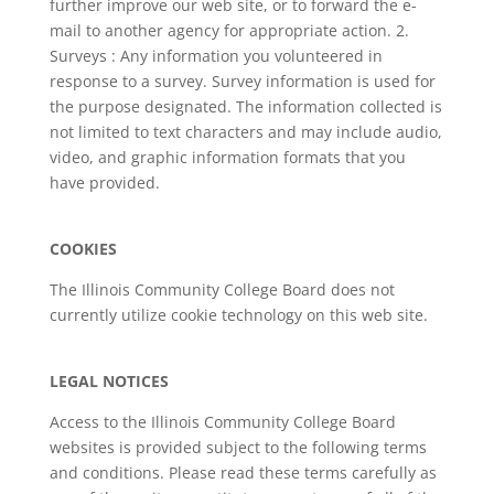
further improve our web site, or to forward the e-
mail to another agency for appropriate action. 2.
Surveys : Any information you volunteered in
response to a survey. Survey information is used for
the purpose designated. The information collected is
not limited to text characters and may include audio,
video, and graphic information formats that you
have provided.
COOKIES
The Illinois Community College Board does not
currently utilize cookie technology on this web site.
LEGAL NOTICES
Access to the Illinois Community College Board
websites is provided subject to the following terms
and conditions. Please read these terms carefully as