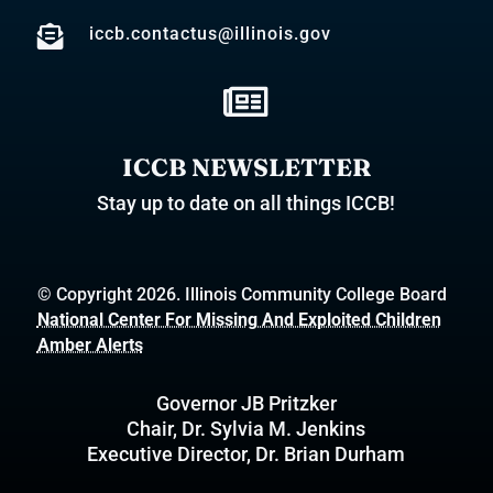

iccb.contactus@illinois.gov

ICCB NEWSLETTER
Stay up to date on all things ICCB!
© Copyright 2026. Illinois Community College Board
National Center For Missing And Exploited Children
Amber Alerts
Governor JB Pritzker
Chair, Dr. Sylvia M. Jenkins
Executive Director, Dr. Brian Durham