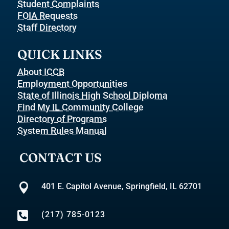
Student Complaints
FOIA Requests
Staff Directory
QUICK LINKS
About ICCB
Employment Opportunities
State of Illinois High School Diploma
Find My IL Community College
Directory of Programs
System Rules Manual
CONTACT US

401 E. Capitol Avenue, Springfield, IL 62701

(217) 785-0123