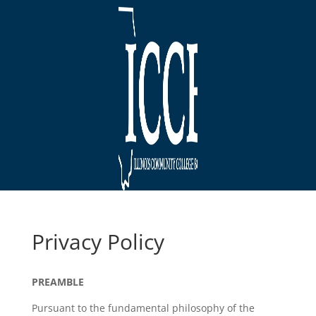
Privacy Policy
PREAMBLE
Pursuant to the fundamental philosophy of the