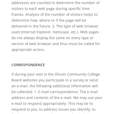
addresses are counted to determine the number of
visitors to each web page during specific time
frames. Analysis of the number of visitors helps to
determine how, where or if the page will be
delivered in the future. 2. The type of web browser
used (Internet Explorer, Netscape, etc.). Web pages
do not always display the same on every type or
version of web browser and thus must be coded for
appropriate access.
CORRESPONDENCE
If during your visit to the Illinois Community College
Board websites you participate in a survey or send
an e-mail, the following additional information will
be collected: 1. E-mail correspondence: The e-mail
address and contents of the e-mail. We may use your
e-mail to respond appropriately. This may be to
respond to you, to address issues you identify, to