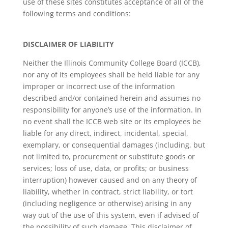
use of these sites constitutes acceptance of all of the
following terms and conditions:
DISCLAIMER OF LIABILITY
Neither the Illinois Community College Board (ICCB),
nor any of its employees shall be held liable for any
improper or incorrect use of the information
described and/or contained herein and assumes no
responsibility for anyone’s use of the information. In
no event shall the ICCB web site or its employees be
liable for any direct, indirect, incidental, special,
exemplary, or consequential damages (including, but
not limited to, procurement or substitute goods or
services; loss of use, data, or profits; or business
interruption) however caused and on any theory of
liability, whether in contract, strict liability, or tort
(including negligence or otherwise) arising in any
way out of the use of this system, even if advised of
the possibility of such damage. This disclaimer of