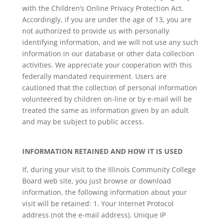
with the Children’s Online Privacy Protection Act.
Accordingly, if you are under the age of 13, you are
not authorized to provide us with personally
identifying information, and we will not use any such
information in our database or other data collection
activities. We appreciate your cooperation with this
federally mandated requirement. Users are
cautioned that the collection of personal information
volunteered by children on-line or by e-mail will be
treated the same as information given by an adult
and may be subject to public access.
INFORMATION RETAINED AND HOW IT IS USED
If, during your visit to the Illinois Community College
Board web site, you just browse or download
information, the following information about your
visit will be retained: 1. Your Internet Protocol
address (not the e-mail address). Unique IP