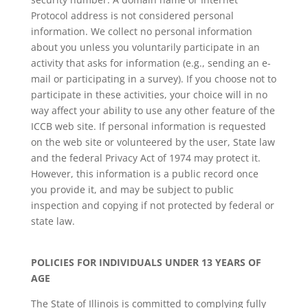
Protocol address is not considered personal
information. We collect no personal information
about you unless you voluntarily participate in an
activity that asks for information (e.g., sending an e-
mail or participating in a survey). If you choose not to
participate in these activities, your choice will in no
way affect your ability to use any other feature of the
ICCB web site. If personal information is requested
on the web site or volunteered by the user, State law
and the federal Privacy Act of 1974 may protect it.
However, this information is a public record once
you provide it, and may be subject to public
inspection and copying if not protected by federal or
state law.
POLICIES FOR INDIVIDUALS UNDER 13 YEARS OF
AGE
The State of Illinois is committed to complying fully