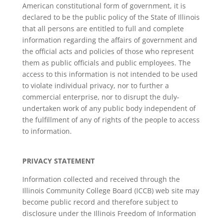
American constitutional form of government, it is
declared to be the public policy of the State of Illinois
that all persons are entitled to full and complete
information regarding the affairs of government and
the official acts and policies of those who represent
them as public officials and public employees. The
access to this information is not intended to be used
to violate individual privacy, nor to further a
commercial enterprise, nor to disrupt the duly-
undertaken work of any public body independent of
the fulfillment of any of rights of the people to access
to information.
PRIVACY STATEMENT
Information collected and received through the
Illinois Community College Board (ICCB) web site may
become public record and therefore subject to
disclosure under the Illinois Freedom of Information