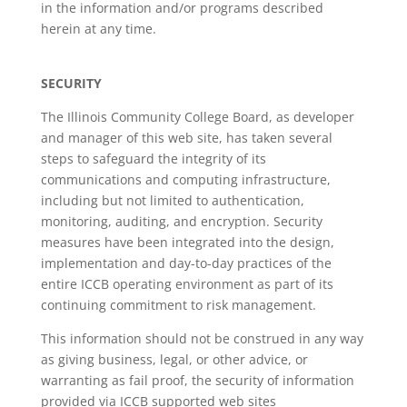
in the information and/or programs described
herein at any time.
SECURITY
The Illinois Community College Board, as developer
and manager of this web site, has taken several
steps to safeguard the integrity of its
communications and computing infrastructure,
including but not limited to authentication,
monitoring, auditing, and encryption. Security
measures have been integrated into the design,
implementation and day-to-day practices of the
entire ICCB operating environment as part of its
continuing commitment to risk management.
This information should not be construed in any way
as giving business, legal, or other advice, or
warranting as fail proof, the security of information
provided via ICCB supported web sites