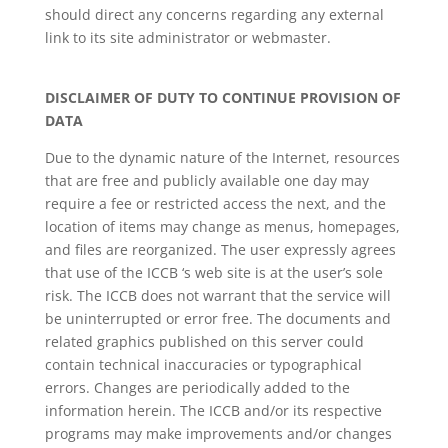
should direct any concerns regarding any external
link to its site administrator or webmaster.
DISCLAIMER OF DUTY TO CONTINUE PROVISION OF
DATA
Due to the dynamic nature of the Internet, resources
that are free and publicly available one day may
require a fee or restricted access the next, and the
location of items may change as menus, homepages,
and files are reorganized. The user expressly agrees
that use of the ICCB ‘s web site is at the user’s sole
risk. The ICCB does not warrant that the service will
be uninterrupted or error free. The documents and
related graphics published on this server could
contain technical inaccuracies or typographical
errors. Changes are periodically added to the
information herein. The ICCB and/or its respective
programs may make improvements and/or changes