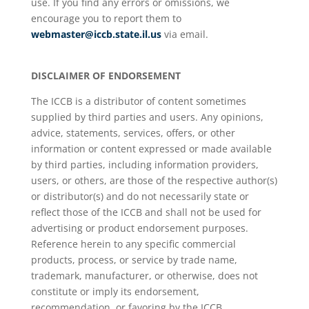
use. If you find any errors or omissions, we
encourage you to report them to
webmaster@iccb.state.il.us
via email.
DISCLAIMER OF ENDORSEMENT
The ICCB is a distributor of content sometimes
supplied by third parties and users. Any opinions,
advice, statements, services, offers, or other
information or content expressed or made available
by third parties, including information providers,
users, or others, are those of the respective author(s)
or distributor(s) and do not necessarily state or
reflect those of the ICCB and shall not be used for
advertising or product endorsement purposes.
Reference herein to any specific commercial
products, process, or service by trade name,
trademark, manufacturer, or otherwise, does not
constitute or imply its endorsement,
recommendation, or favoring by the ICCB.