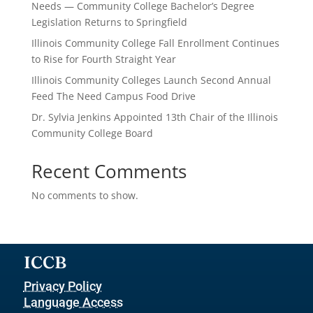
Needs — Community College Bachelor’s Degree
Legislation Returns to Springfield
Illinois Community College Fall Enrollment Continues
to Rise for Fourth Straight Year
Illinois Community Colleges Launch Second Annual
Feed The Need Campus Food Drive
Dr. Sylvia Jenkins Appointed 13th Chair of the Illinois
Community College Board
Recent Comments
No comments to show.
ICCB
Privacy Policy
Language Access