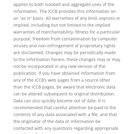
applies to both isolated and aggregate uses of the
information. The ICCB provides this information on
an “as is” basis. All warranties of any kind, express or
implied, including but not limited to the implied
warranties of merchantability, fitness for a particular
purpose, freedom from contamination by computer
viruses and non-infringement of proprietary rights
are disclaimed. Changes may be periodically made
to the information herein; these changes may or may
not be incorporated in any new version of the
publication. If you have obtained information from
any of the ICCB’s web pages from a source other
than the ICCB pages, be aware that electronic data
can be altered subsequent to original distribution.
Data can also quickly become out of date. It is
recommended that careful attention be paid to the
contents of any data associated with a file, and that
the originator of the data or information be
contacted with any questions regarding appropriate