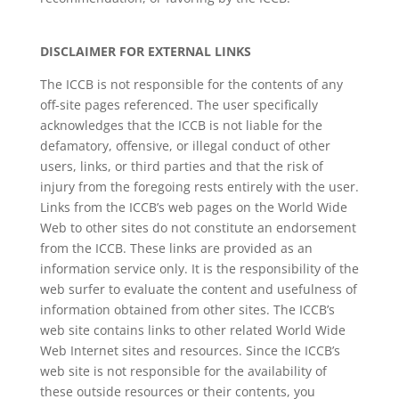
DISCLAIMER FOR EXTERNAL LINKS
The ICCB is not responsible for the contents of any
off-site pages referenced. The user specifically
acknowledges that the ICCB is not liable for the
defamatory, offensive, or illegal conduct of other
users, links, or third parties and that the risk of
injury from the foregoing rests entirely with the user.
Links from the ICCB’s web pages on the World Wide
Web to other sites do not constitute an endorsement
from the ICCB. These links are provided as an
information service only. It is the responsibility of the
web surfer to evaluate the content and usefulness of
information obtained from other sites. The ICCB’s
web site contains links to other related World Wide
Web Internet sites and resources. Since the ICCB’s
web site is not responsible for the availability of
these outside resources or their contents, you