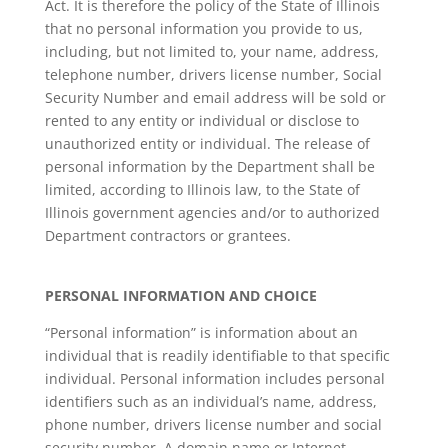
Act. It is therefore the policy of the State of Illinois
that no personal information you provide to us,
including, but not limited to, your name, address,
telephone number, drivers license number, Social
Security Number and email address will be sold or
rented to any entity or individual or disclose to
unauthorized entity or individual. The release of
personal information by the Department shall be
limited, according to Illinois law, to the State of
Illinois government agencies and/or to authorized
Department contractors or grantees.
PERSONAL INFORMATION AND CHOICE
“Personal information” is information about an
individual that is readily identifiable to that specific
individual. Personal information includes personal
identifiers such as an individual’s name, address,
phone number, drivers license number and social
security number. A domain name or Internet