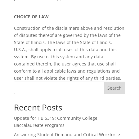
CHOICE OF LAW
Construction of the disclaimers above and resolution
of disputes thereof are governed by the laws of the
State of Illinois. The laws of the State of Illinois,
U.S.A., shall apply to all uses of this data and this
system. By use of this system and any data
contained therein, the user agrees that use shall
conform to all applicable laws and regulations and
user shall not violate the rights of any third parties.
Search
Recent Posts
Update for HB 5319: Community College
Baccalaureate Programs
Answering Student Demand and Critical Workforce