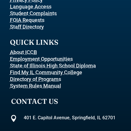
Language Access
Student Complaints
FOIA Requests
Staff Directory
QUICK LINKS
About ICCB
Employment Opportunities
State of Illinois High School Diploma
Find My IL Community College
Directory of Programs
System Rules Manual
CONTACT US

401 E. Capitol Avenue, Springfield, IL 62701