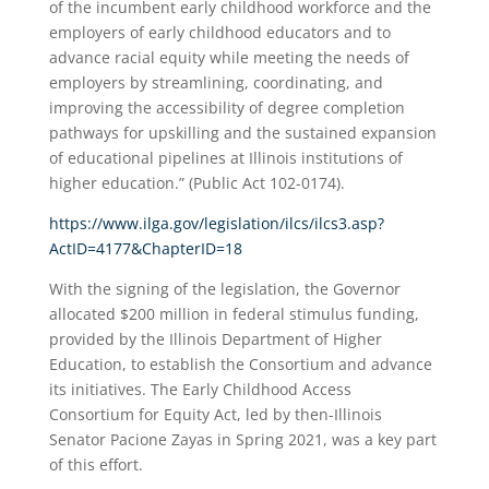
of the incumbent early childhood workforce and the
employers of early childhood educators and to
advance racial equity while meeting the needs of
employers by streamlining, coordinating, and
improving the accessibility of degree completion
pathways for upskilling and the sustained expansion
of educational pipelines at Illinois institutions of
higher education.” (Public Act 102-0174).
https://www.ilga.gov/legislation/ilcs/ilcs3.asp?
ActID=4177&ChapterID=18
With the signing of the legislation, the Governor
allocated $200 million in federal stimulus funding,
provided by the Illinois Department of Higher
Education, to establish the Consortium and advance
its initiatives. The Early Childhood Access
Consortium for Equity Act, led by then-Illinois
Senator Pacione Zayas in Spring 2021, was a key part
of this effort.