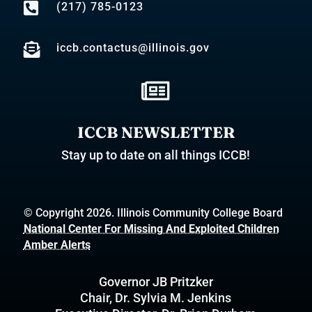

(217) 785-0123

iccb.contactus@illinois.gov

ICCB NEWSLETTER
Stay up to date on all things ICCB!
© Copyright 2026. Illinois Community College Board
National Center For Missing And Exploited Children
Amber Alerts
Governor JB Pritzker
Chair, Dr. Sylvia M. Jenkins