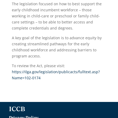
The legislation focused on how to best support the
early childhood incumbent workforce – those
working in child-care or preschool or family child-
care settings – to be able to better access and
complete credentials and degrees.
A key goal of the legislation is to advance equity by
creating streamlined pathways for the early
childhood workforce and addressing barriers to
program access.
To review the Act, please visit:
https://ilga.gov/legislation/publicacts/fulltext.asp?
Name=102-0174
ICCB
Privacy Policy