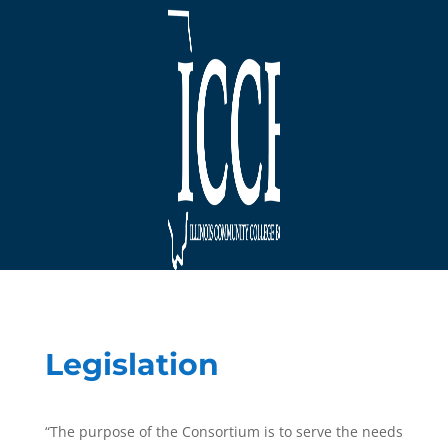
Legislation
“The purpose of the Consortium is to serve the needs