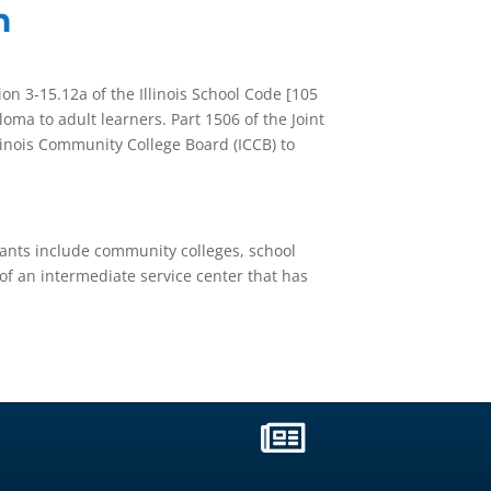
m
ion 3-15.12a of the Illinois School Code [105
loma to adult learners. Part 1506 of the Joint
Illinois Community College Board (ICCB) to
icants include community colleges, school
 of an intermediate service center that has
