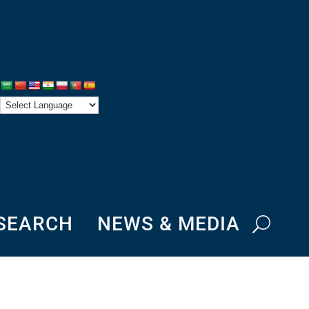
ESEARCH
NEWS & MEDIA