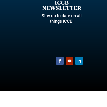
ICCB
NEWSLETTER
Stay up to date on all
things ICCB!