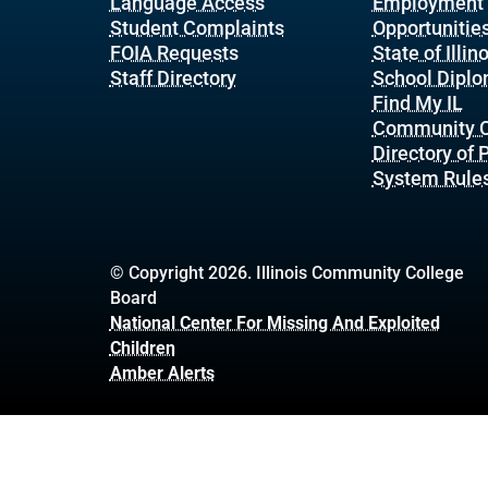
Language Access
Employment
Student Complaints
Opportunitie
FOIA Requests
State of Illin
Staff Directory
School Dipl
Find My IL
Community C
Directory of
System Rule
© Copyright 2026. Illinois Community College
Board
National Center For Missing And Exploited
Children
Amber Alerts