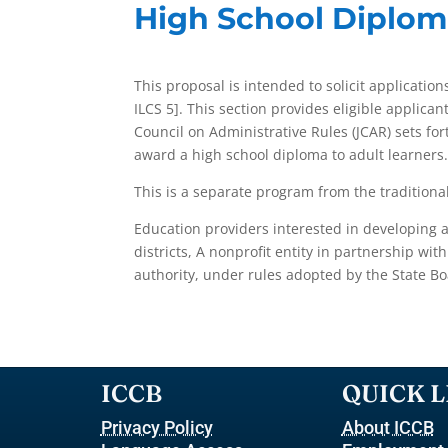
High School Diplom
This proposal is intended to solicit application
ILCS 5]. This section provides eligible applican
Council on Administrative Rules (JCAR) sets for
award a high school diploma to adult learners
This is a separate program from the traditiona
Education providers interested in developing 
districts, A nonprofit entity in partnership wi
authority, under rules adopted by the State Bo
ICCB
QUICK L
Privacy Policy
About ICCB