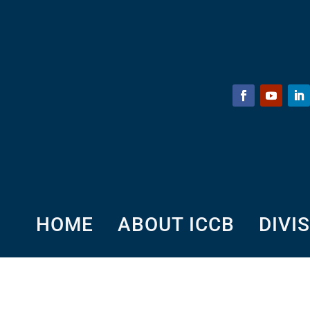
HOME
ABOUT ICCB
DIVI