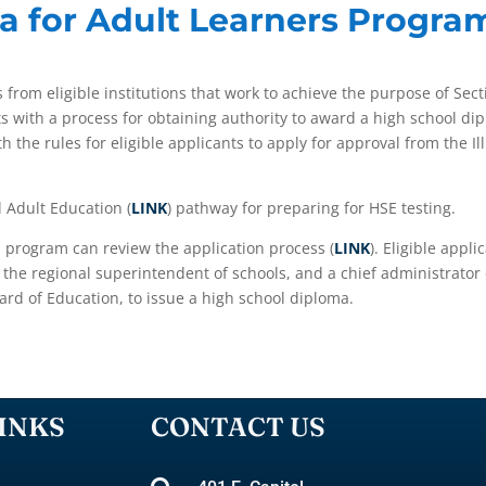
a for Adult Learners Progra
s from eligible institutions that work to achieve the purpose of Sect
ts with a process for obtaining authority to award a high school dip
th the rules for eligible applicants to apply for approval from the 
.
l Adult Education (
LINK
) pathway for preparing for HSE testing.
a program can review the application process (
LINK
). Eligible appl
th the regional superintendent of schools, and a chief administrator
ard of Education, to issue a high school diploma.
INKS
CONTACT US