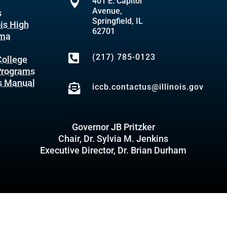

401 E. Capitol
Avenue,
s
Springfield, IL
ois High
62701
oma

(217) 785-0123
ollege
 Programs
s Manual

iccb.contactus@illinois.gov
Governor JB Pritzker
Chair, Dr. Sylvia M. Jenkins
Executive Director, Dr. Brian Durham