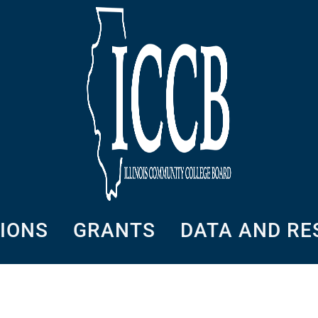
SIONS
GRANTS
DATA AND R