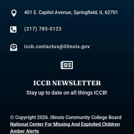

401 E. Capitol Avenue, Springfield, IL 62701

(217) 785-0123

iccb.contactus@illinois.gov

ICCB NEWSLETTER
Stay up to date on all things ICCB!
© Copyright 2026. Illinois Community College Board
National Center For Missing And Exploited Children
Amber Alerts