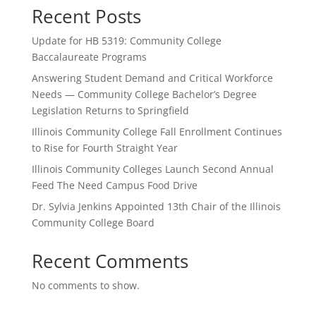
Recent Posts
Update for HB 5319: Community College
Baccalaureate Programs
Answering Student Demand and Critical Workforce
Needs — Community College Bachelor’s Degree
Legislation Returns to Springfield
Illinois Community College Fall Enrollment Continues
to Rise for Fourth Straight Year
Illinois Community Colleges Launch Second Annual
Feed The Need Campus Food Drive
Dr. Sylvia Jenkins Appointed 13th Chair of the Illinois
Community College Board
Recent Comments
No comments to show.