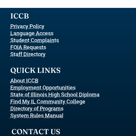
ICCB
Privacy Policy
Language Access
Student Complaints
FOIA Requests
Staff Directory
QUICK LINKS
About ICCB
Employment Opportunities
State of Illinois High School Diploma
Find My IL Community College
Directory of Programs
System Rules Manual
CONTACT US