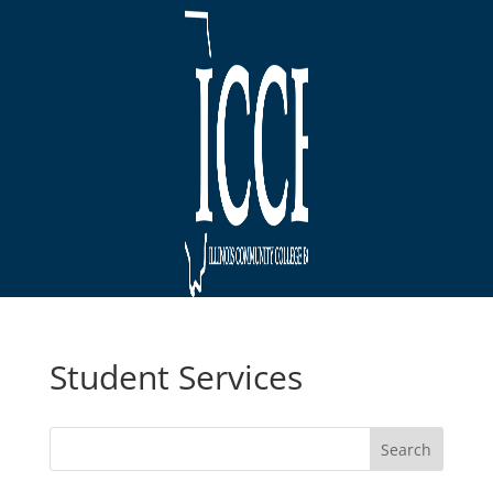
Student Services
Search