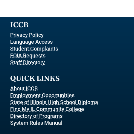
ICCB
Privacy Policy
Language Access
Student Complaints
FOIA Requests
Staff Directory
QUICK LINKS
About ICCB
Employment Opportunities
State of Illinois High School Diploma
Find My IL Community College
Directory of Programs
System Rules Manual