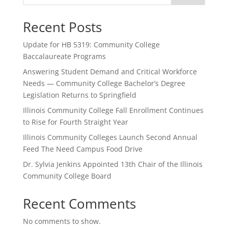
Recent Posts
Update for HB 5319: Community College
Baccalaureate Programs
Answering Student Demand and Critical Workforce
Needs — Community College Bachelor’s Degree
Legislation Returns to Springfield
Illinois Community College Fall Enrollment Continues
to Rise for Fourth Straight Year
Illinois Community Colleges Launch Second Annual
Feed The Need Campus Food Drive
Dr. Sylvia Jenkins Appointed 13th Chair of the Illinois
Community College Board
Recent Comments
No comments to show.