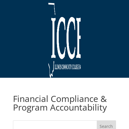
Financial Compliance &
Program Accountability
Search