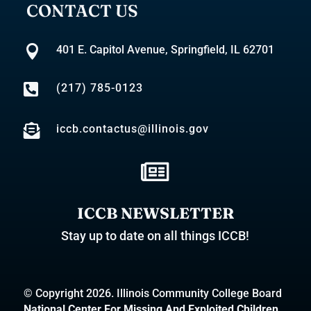
CONTACT US

401 E. Capitol Avenue, Springfield, IL 62701

(217) 785-0123

iccb.contactus@illinois.gov

ICCB NEWSLETTER
Stay up to date on all things ICCB!
© Copyright 2026. Illinois Community College Board
National Center For Missing And Exploited Children