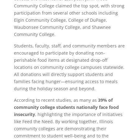
Community College claimed the top spot, with strong
participation from several other schools including
Elgin Community College, College of DuPage,
Waubonsee Community College, and Shawnee
Community College.
Students, faculty, staff, and community members are
encouraged to participate by donating non-
perishable food items at designated drop-off
locations on community college campuses statewide.
All donations will directly support students and
families facing hunger—ensuring access to meals
during the holiday season and beyond.
According to recent studies, as many as
39% of
community college students nationally face food
insecurity
, highlighting the importance of initiatives
like Feed the Need. By working together, Illinois
community colleges are demonstrating their
commitment to student well-being and to the