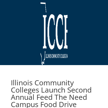
Illinois Community
Colleges Launch Second
Annual Feed The Need
Campus Food Drive