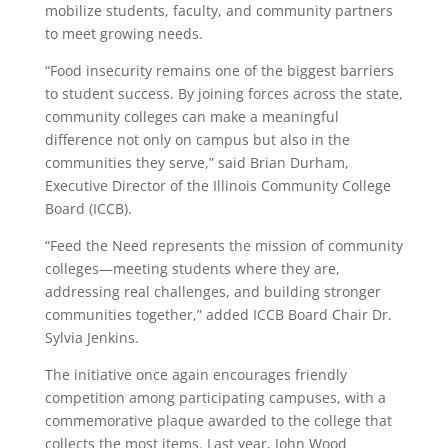
mobilize students, faculty, and community partners
to meet growing needs.
“Food insecurity remains one of the biggest barriers
to student success. By joining forces across the state,
community colleges can make a meaningful
difference not only on campus but also in the
communities they serve,” said Brian Durham,
Executive Director of the Illinois Community College
Board (ICCB).
“Feed the Need represents the mission of community
colleges—meeting students where they are,
addressing real challenges, and building stronger
communities together,” added ICCB Board Chair Dr.
Sylvia Jenkins.
The initiative once again encourages friendly
competition among participating campuses, with a
commemorative plaque awarded to the college that
collects the most items. Last year, John Wood