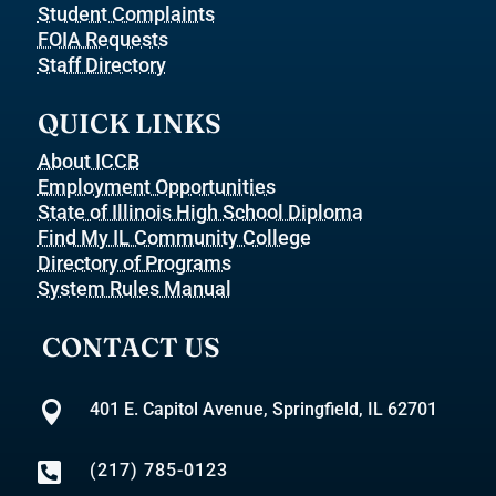
Student Complaints
FOIA Requests
Staff Directory
QUICK LINKS
About ICCB
Employment Opportunities
State of Illinois High School Diploma
Find My IL Community College
Directory of Programs
System Rules Manual
CONTACT US

401 E. Capitol Avenue, Springfield, IL 62701

(217) 785-0123