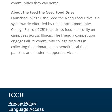
communities they call home.
About the Feed the Need Food Drive
Launched in 2024, the Feed the Need Food Drive is a
systemwide effort led by the Illinois Community
College Board (ICCB) to address food insecurity on
campuses across Illinois. The friendly competition
engages all 39 community college districts in
collecting food donations to benefit local food
pantries and student support services.
ICCB
Privacy Policy
Language Access