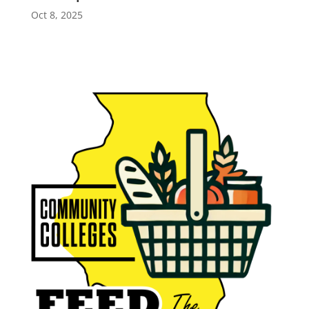
Oct 8, 2025