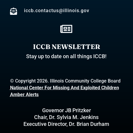

iccb.contactus@illinois.gov

ICCB NEWSLETTER
Stay up to date on all things ICCB!
© Copyright 2026. Illinois Community College Board
National Center For Missing And Exploited Children
Amber Alerts
Governor JB Pritzker
Chair, Dr. Sylvia M. Jenkins
Executive Director, Dr. Brian Durham