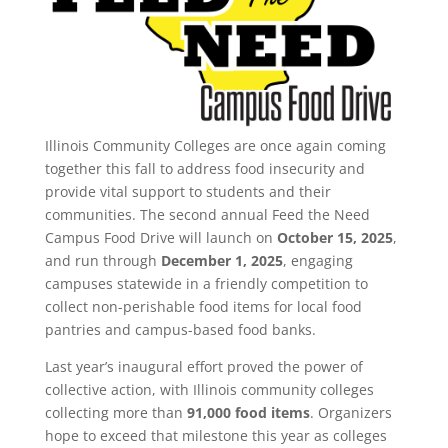
Illinois Community Colleges are once again coming
together this fall to address food insecurity and
provide vital support to students and their
communities. The second annual Feed the Need
Campus Food Drive will launch on
October 15, 2025
,
and run through
December 1, 2025
, engaging
campuses statewide in a friendly competition to
collect non-perishable food items for local food
pantries and campus-based food banks.
Last year’s inaugural effort proved the power of
collective action, with Illinois community colleges
collecting more than
91,000 food items
. Organizers
hope to exceed that milestone this year as colleges