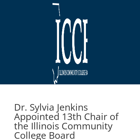
Dr. Sylvia Jenkins
Appointed 13th Chair of
the Illinois Community
College Board