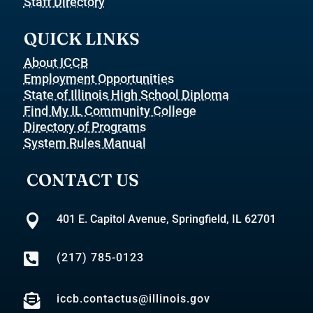
Staff Directory
QUICK LINKS
About ICCB
Employment Opportunities
State of Illinois High School Diploma
Find My IL Community College
Directory of Programs
System Rules Manual
CONTACT US

401 E. Capitol Avenue, Springfield, IL 62701

(217) 785-0123

iccb.contactus@illinois.gov