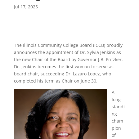
Jul 17, 2025
The Illinois Community College Board (ICCB) proudly
announces the appointment of Dr. Sylvia Jenkins as
the new Chair of the Board by Governor J.B. Pritzker.
Dr. Jenkins becomes the first woman to serve as
board chair, succeeding Dr. Lazaro Lopez, who
completed his term as Chair on June 30.
A
long-
standi
ng
cham
pion
of