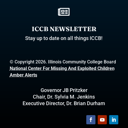

ICCB NEWSLETTER
Stay up to date on all things ICCB!
© Copyright 2026. Illinois Community College Board
National Center For Missing And Exploited Children
Amber Alerts
Governor JB Pritzker
Chair, Dr. Sylvia M. Jenkins
Executive Director, Dr. Brian Durham