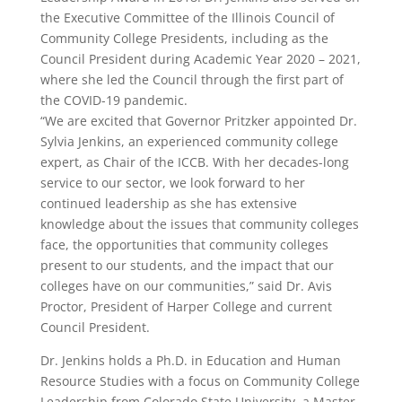
the Executive Committee of the Illinois Council of
Community College Presidents, including as the
Council President during Academic Year 2020 – 2021,
where she led the Council through the first part of
the COVID-19 pandemic.
“We are excited that Governor Pritzker appointed Dr.
Sylvia Jenkins, an experienced community college
expert, as Chair of the ICCB. With her decades-long
service to our sector, we look forward to her
continued leadership as she has extensive
knowledge about the issues that community colleges
face, the opportunities that community colleges
present to our students, and the impact that our
colleges have on our communities,” said Dr. Avis
Proctor, President of Harper College and current
Council President.
Dr. Jenkins holds a Ph.D. in Education and Human
Resource Studies with a focus on Community College
Leadership from Colorado State University, a Master