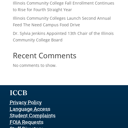
Illinois Community College Fall Enrollment Continues
to Rise for Fourth Straight Year
Illinois Community Colleges Launch Second Annual
Feed The Need Campus Food Drive
Dr. Sylvia Jenkins Appointed 13th Chair of the Illinois
Community College Board
Recent Comments
No comments to show.
ICCB
Privacy Policy
Language Access
Student Complaints
FOIA Requests