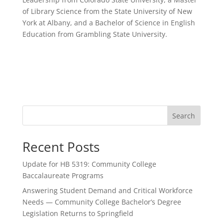
of Library Science from the State University of New
York at Albany, and a Bachelor of Science in English
Education from Grambling State University.
Search
Recent Posts
Update for HB 5319: Community College
Baccalaureate Programs
Answering Student Demand and Critical Workforce
Needs — Community College Bachelor’s Degree
Legislation Returns to Springfield