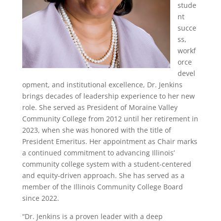
stude
nt
succe
ss,
workf
orce
devel
opment, and institutional excellence, Dr. Jenkins
brings decades of leadership experience to her new
role. She served as President of Moraine Valley
Community College from 2012 until her retirement in
2023, when she was honored with the title of
President Emeritus. Her appointment as Chair marks
a continued commitment to advancing Illinois’
community college system with a student-centered
and equity-driven approach. She has served as a
member of the Illinois Community College Board
since 2022.
“Dr. Jenkins is a proven leader with a deep