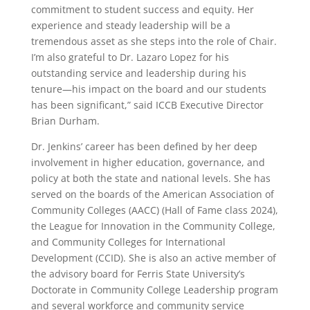
commitment to student success and equity. Her
experience and steady leadership will be a
tremendous asset as she steps into the role of Chair.
I’m also grateful to Dr. Lazaro Lopez for his
outstanding service and leadership during his
tenure—his impact on the board and our students
has been significant,” said ICCB Executive Director
Brian Durham.
Dr. Jenkins’ career has been defined by her deep
involvement in higher education, governance, and
policy at both the state and national levels. She has
served on the boards of the American Association of
Community Colleges (AACC) (Hall of Fame class 2024),
the League for Innovation in the Community College,
and Community Colleges for International
Development (CCID). She is also an active member of
the advisory board for Ferris State University’s
Doctorate in Community College Leadership program
and several workforce and community service