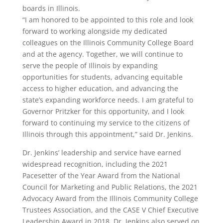
boards in Illinois.
“I am honored to be appointed to this role and look
forward to working alongside my dedicated
colleagues on the Illinois Community College Board
and at the agency. Together, we will continue to
serve the people of Illinois by expanding
opportunities for students, advancing equitable
access to higher education, and advancing the
state’s expanding workforce needs. I am grateful to
Governor Pritzker for this opportunity, and I look
forward to continuing my service to the citizens of
Illinois through this appointment,” said Dr. Jenkins.
Dr. Jenkins’ leadership and service have earned
widespread recognition, including the 2021
Pacesetter of the Year Award from the National
Council for Marketing and Public Relations, the 2021
Advocacy Award from the Illinois Community College
Trustees Association, and the CASE V Chief Executive
Leadership Award in 2018. Dr. Jenkins also served on