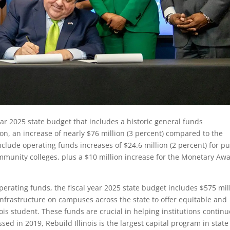
ear 2025 state budget that includes a historic general funds
ion, an increase of nearly $76 million (3 percent) compared to the
clude operating funds increases of $24.6 million (2 percent) for pu
community colleges, plus a $10 million increase for the Monetary Aw
perating funds, the fiscal year 2025 state budget includes $575 mil
 infrastructure on campuses across the state to offer equitable and
nois student. These funds are crucial in helping institutions continu
ssed in 2019, Rebuild Illinois is the largest capital program in state