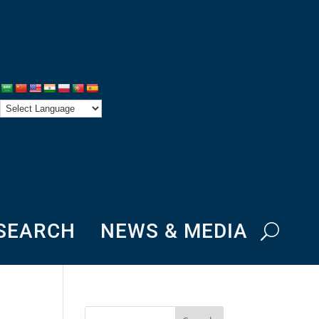
ESEARCH
NEWS & MEDIA