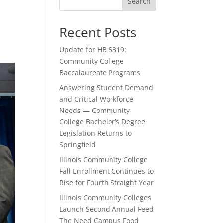
Search
Recent Posts
Update for HB 5319:
Community College
Baccalaureate Programs
Answering Student Demand
and Critical Workforce
Needs — Community
College Bachelor’s Degree
Legislation Returns to
Springfield
Illinois Community College
Fall Enrollment Continues to
Rise for Fourth Straight Year
Illinois Community Colleges
Launch Second Annual Feed
The Need Campus Food