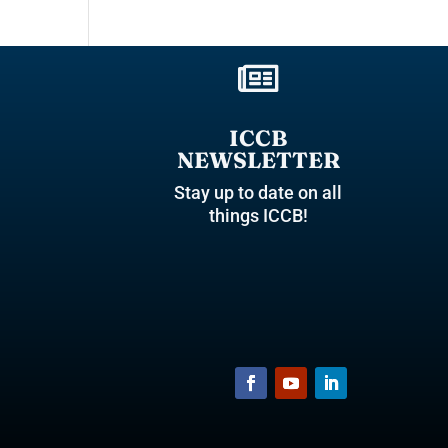

ICCB
NEWSLETTER
Stay up to date on all
things ICCB!