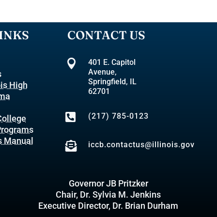
INKS
CONTACT US

401 E. Capitol
Avenue,
s
Springfield, IL
ois High
62701
oma

(217) 785-0123
ollege
 Programs
s Manual

iccb.contactus@illinois.gov
Governor JB Pritzker
Chair, Dr. Sylvia M. Jenkins
Executive Director, Dr. Brian Durham