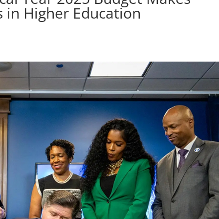
 in Higher Education