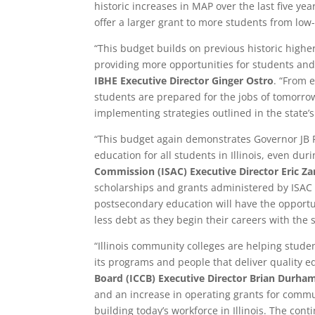
historic increases in MAP over the last five yea
offer a larger grant to more students from lo
“This budget builds on previous historic high
providing more opportunities for students and
IBHE Executive Director Ginger Ostro
. “From 
students are prepared for the jobs of tomorro
implementing strategies outlined in the state’s
“This budget again demonstrates Governor JB 
education for all students in Illinois, even du
Commission (ISAC) Executive Director Eric Z
scholarships and grants administered by ISAC
postsecondary education will have the opportu
less debt as they begin their careers with the s
“Illinois community colleges are helping studen
its programs and people that deliver quality e
Board (ICCB) Executive Director Brian Durha
and an increase in operating grants for commu
building today’s workforce in Illinois. The co