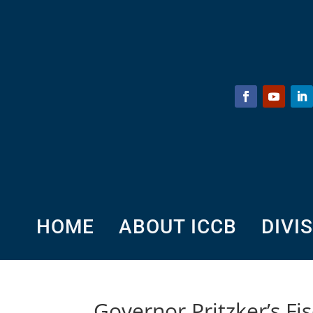
HOME
ABOUT ICCB
DIVI
Governor Pritzker’s F