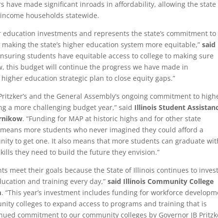
rs have made significant inroads in affordability, allowing the state
w-income households statewide.
er education investments and represents the state’s commitment to
 making the state’s higher education system more equitable,”
said
ensuring students have equitable access to college to making sure
w, this budget will continue the progress we have made in
 higher education strategic plan to close equity gaps.”
Pritzker’s and the General Assembly’s ongoing commitment to high
ring a more challenging budget year,” said
Illinois Student Assistan
arnikow
. “Funding for MAP at historic highs and for other state
 means more students who never imagined they could afford a
nity to get one. It also means that more students can graduate wit
kills they need to build the future they envision.”
ts meet their goals because the State of Illinois continues to invest
ducation and training every day,”
said Illinois Community College
m
. “This year’s investment includes funding for workforce developm
nity colleges to expand access to programs and training that is
ntinued commitment to our community colleges by Governor JB Pritzk