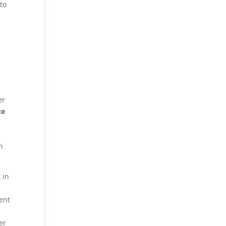
 to
er
ce
h
 in
ent
er