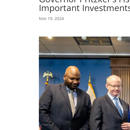
Important Investments
Nov 19, 2024