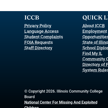
ICCB
QUICK L
Privacy Policy
About ICCB
Language Access
Employment
Student Complaints
Opportunitie
FOIA Requests
State of Illin
Staff Directory
School Dipl
Find My IL
Community C
Directory of
System Rule
© Copyright 2026. Illinois Community College
Board
National Center For Missing And Exploited
Children