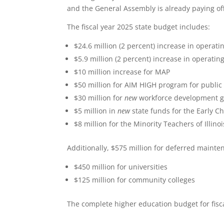
and the General Assembly is already paying off 
The fiscal year 2025 state budget includes:
$24.6 million (2 percent) increase in operati
$5.9 million (2 percent) increase in operati
$10 million increase for MAP
$50 million for AIM HIGH program for public
$30 million for
new
workforce development g
$5 million in
new
state funds for the Early C
$8 million for the Minority Teachers of Illin
Additionally, $575 million for deferred mainte
$450 million for universities
$125 million for community colleges
The complete higher education budget for fis