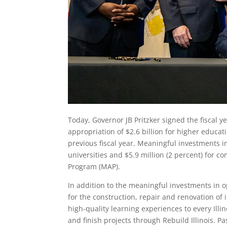
Today, Governor JB Pritzker signed the fiscal y
appropriation of $2.6 billion for higher educat
previous fiscal year. Meaningful investments in
universities and $5.9 million (2 percent) for 
Program (MAP).
In addition to the meaningful investments in o
for the construction, repair and renovation of
high-quality learning experiences to every Illi
and finish projects through Rebuild Illinois. Pa