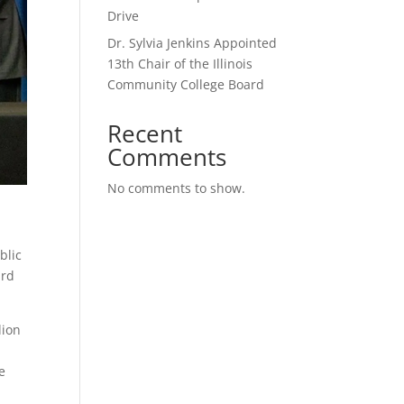
Drive
Dr. Sylvia Jenkins Appointed
13th Chair of the Illinois
Community College Board
Recent
Comments
No comments to show.
blic
ard
lion
e