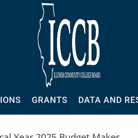
SIONS
GRANTS
DATA AND R
iscal Year 2025 Budget Makes