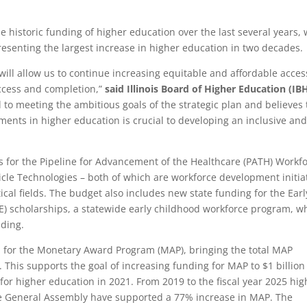
he historic funding of higher education over the last several years, 
resenting the largest increase in higher education in two decades.
will allow us to continue increasing equitable and affordable acces
access and completion,”
said Illinois Board of Higher Education (IB
 to meeting the ambitious goals of the strategic plan and believes 
nts in higher education is crucial to developing an inclusive an
 for the Pipeline for Advancement of the Healthcare (PATH) Workf
le Technologies – both of which are workforce development initia
tical fields. The budget also includes new state funding for the Earl
) scholarships, a statewide early childhood workforce program, w
nding.
n for the Monetary Award Program (MAP), bringing the total MAP
n. This supports the goal of increasing funding for MAP to $1 billion
n for higher education in 2021. From 2019 to the fiscal year 2025 hig
he General Assembly have supported a 77% increase in MAP. The