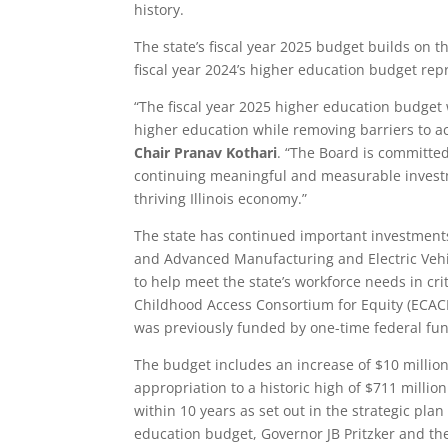
history.
The state’s fiscal year 2025 budget builds on t
fiscal year 2024’s higher education budget rep
“The fiscal year 2025 higher education budget 
higher education while removing barriers to 
Chair Pranav Kothari
. “The Board is committed
continuing meaningful and measurable investme
thriving Illinois economy.”
The state has continued important investments
and Advanced Manufacturing and Electric Vehic
to help meet the state’s workforce needs in cri
Childhood Access Consortium for Equity (ECACE
was previously funded by one-time federal fu
The budget includes an increase of $10 millio
appropriation to a historic high of $711 millio
within 10 years as set out in the strategic pla
education budget, Governor JB Pritzker and t