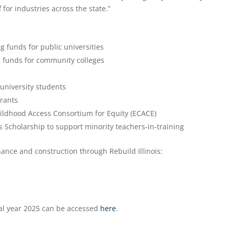
for industries across the state.”
ng funds for public universities
ng funds for community colleges
 university students
rants
hildhood Access Consortium for Equity (ECACE)
ois Scholarship to support minority teachers-in-training
nance and construction through Rebuild Illinois:
cal year 2025 can be accessed
here
.