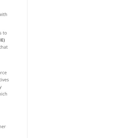
with
s to
HE)
that
d
orce
tives
y
hich
her